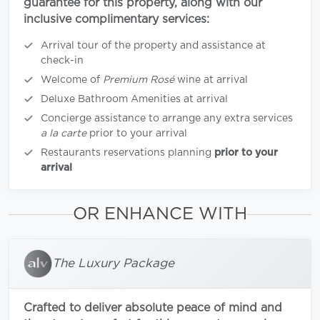
guarantee for this property, along with our
inclusive complimentary services:
Arrival tour of the property and assistance at
check-in
Welcome of
Premium Rosé
wine at arrival
Deluxe Bathroom Amenities at arrival
Concierge assistance to arrange any extra services
a la carte
prior to your arrival
Restaurants reservations planning
prior to your
arrival
OR ENHANCE WITH
The Luxury Package
Crafted to deliver absolute peace of mind and