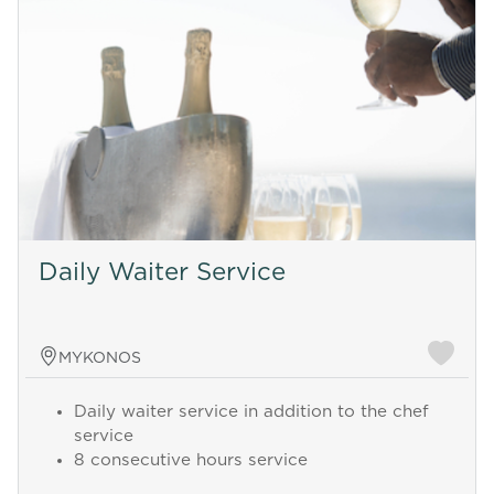
Daily Waiter Service
MYKONOS
Daily waiter service in addition to the chef
service
8 consecutive hours service