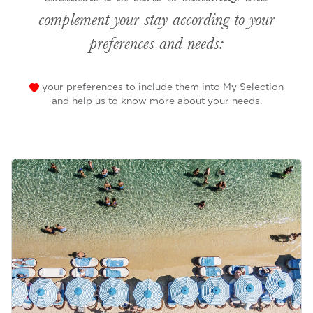
complement your stay according to your
preferences and needs:
your preferences to include them into My Selection
and help us to know more about your needs.