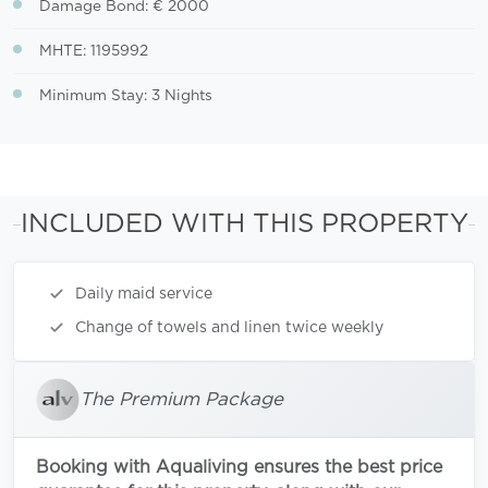
Damage Bond: € 2000
MHTE: 1195992
Minimum Stay: 3 Nights
INCLUDED WITH THIS PROPERTY
Daily maid service
Change of towels and linen twice weekly
The Premium Package
Booking with Aqualiving ensures the best price