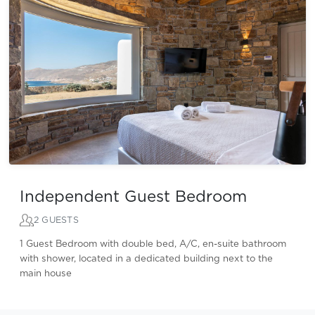
Independent Guest Bedroom
2 GUESTS
1 Guest Bedroom with double bed, A/C, en-suite bathroom
with shower, located in a dedicated building next to the
main house