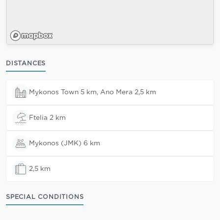
DISTANCES
Mykonos Town 5 km, Ano Mera 2,5 km
Ftelia 2 km
Mykonos (JMK) 6 km
2,5 km
SPECIAL CONDITIONS