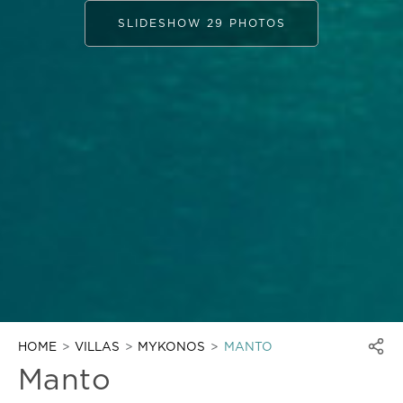
SLIDESHOW 29 PHOTOS
HOME
VILLAS
MYKONOS
MANTO
Manto