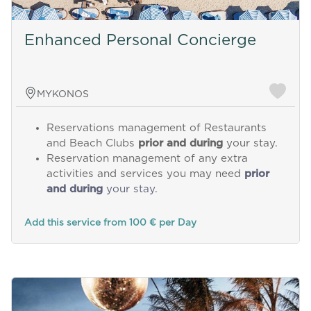
Enhanced Personal Concierge
MYKONOS
Reservations management of Restaurants
and Beach Clubs
prior and during
your stay.
Reservation management of any extra
activities and services you may need
prior
and during
your stay.
Add this service from 100 € per Day