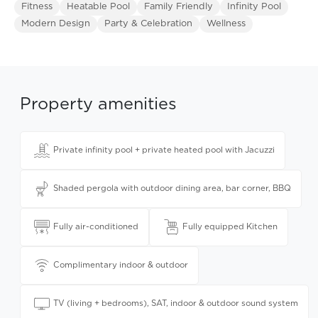
Fitness
Heatable Pool
Family Friendly
Infinity Pool
Modern Design
Party & Celebration
Wellness
Property amenities
Private infinity pool + private heated pool with Jacuzzi
Shaded pergola with outdoor dining area, bar corner, BBQ
Fully air-conditioned
Fully equipped Kitchen
Complimentary indoor & outdoor
TV (living + bedrooms), SAT, indoor & outdoor sound system