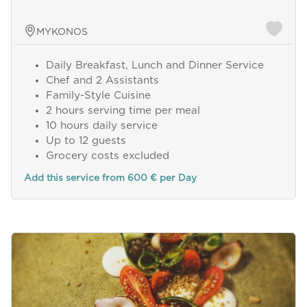
MYKONOS
Daily Breakfast, Lunch and Dinner Service
Chef and 2 Assistants
Family-Style Cuisine
2 hours serving time per meal
10 hours daily service
Up to 12 guests
Grocery costs excluded
Add this service from 600 € per Day