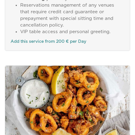
Reservations management of any venues
that require credit card guarantee or
prepayment with special sitting time and
cancellation policy.
VIP table access and personal greeting.
Add this service from 200 € per Day