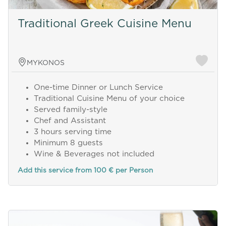
Traditional Greek Cuisine Menu
MYKONOS
One-time Dinner or Lunch Service
Traditional Cuisine Menu of your choice
Served family-style
Chef and Assistant
3 hours serving time
Minimum 8 guests
Wine & Beverages not included
Add this service from 100 € per Person