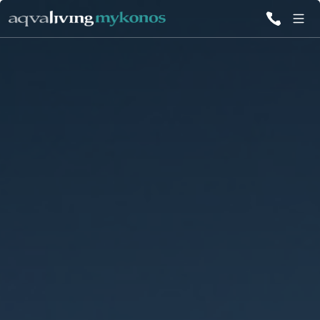
ALL VILLAS
INSPIRATIONS
EMOTIONS
SERVICES
MAGAZINE