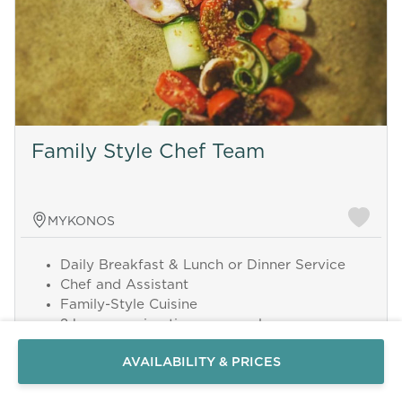
Family Style Chef Team
MYKONOS
Daily Breakfast & Lunch or Dinner Service
Send a
Chef and Assistant
WhatsApp
Family-Style Cuisine
message
2 hours serving time per meal
Or
8 hours daily service
contact
AVAILABILITY & PRICES
Up to 12 guests
us
here
Grocery costs excluded