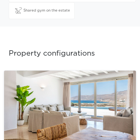
Shared gym on the estate
Property configurations