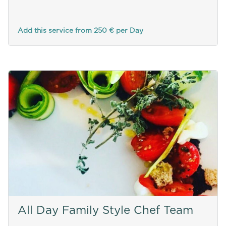
Add this service from 250 € per Day
All Day Family Style Chef Team