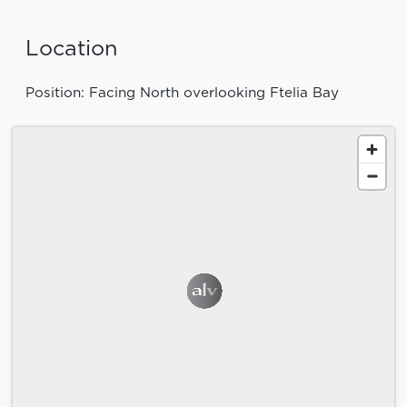
Location
Position: Facing North overlooking Ftelia Bay