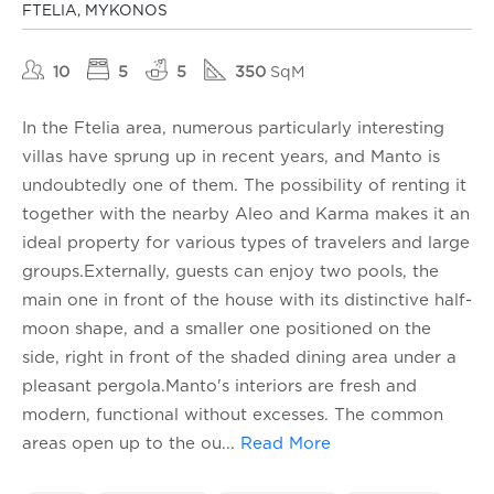
FTELIA, MYKONOS
10
5
5
350
SqM
In the Ftelia area, numerous particularly interesting
villas have sprung up in recent years, and Manto is
undoubtedly one of them. The possibility of renting it
together with the nearby Aleo and Karma makes it an
ideal property for various types of travelers and large
groups.Externally, guests can enjoy two pools, the
main one in front of the house with its distinctive half-
moon shape, and a smaller one positioned on the
side, right in front of the shaded dining area under a
pleasant pergola.Manto's interiors are fresh and
modern, functional without excesses. The common
areas open up to the ou
...
Read More