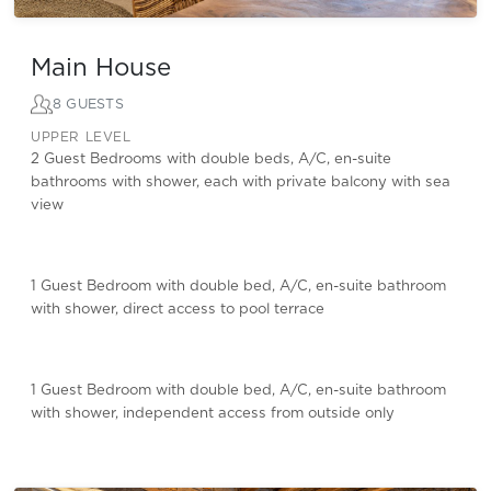
Main House
8 GUESTS
UPPER LEVEL
2 Guest Bedrooms with double beds, A/C, en-suite
bathrooms with shower, each with private balcony with sea
view
1 Guest Bedroom with double bed, A/C, en-suite bathroom
with shower, direct access to pool terrace
1 Guest Bedroom with double bed, A/C, en-suite bathroom
with shower, independent access from outside only