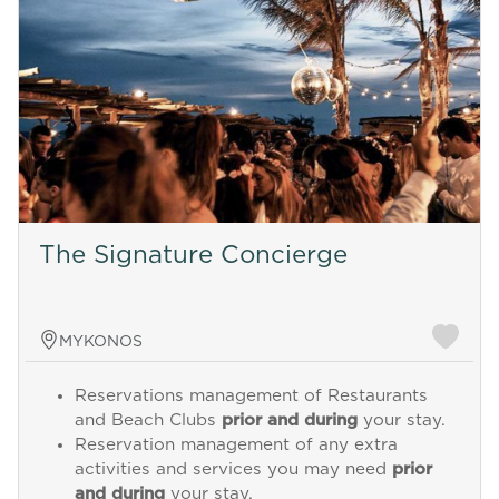
The Signature Concierge
MYKONOS
Reservations management of Restaurants
and Beach Clubs
prior and during
your stay.
Reservation management of any extra
activities and services you may need
prior
and during
your stay.