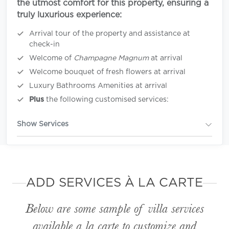
the utmost comfort for this property, ensuring a
truly luxurious experience:
Arrival tour of the property and assistance at
check-in
Welcome of
Champagne Magnum
at arrival
Welcome bouquet of fresh flowers at arrival
Luxury Bathrooms Amenities at arrival
Plus
the following customised services:
Show Services
ADD SERVICES À LA CARTE
Below are some sample of villa services
available
a la carte
to customize and