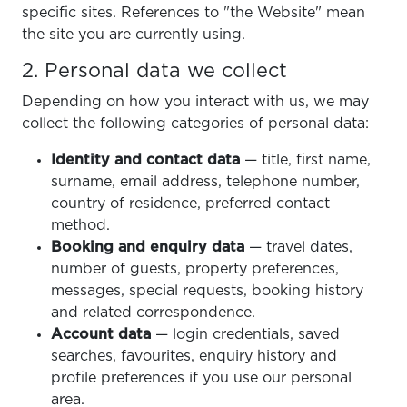
specific sites. References to "the Website" mean
the site you are currently using.
2. Personal data we collect
Depending on how you interact with us, we may
collect the following categories of personal data:
Identity and contact data
— title, first name,
surname, email address, telephone number,
country of residence, preferred contact
method.
Booking and enquiry data
— travel dates,
number of guests, property preferences,
messages, special requests, booking history
and related correspondence.
Account data
— login credentials, saved
searches, favourites, enquiry history and
profile preferences if you use our personal
area.