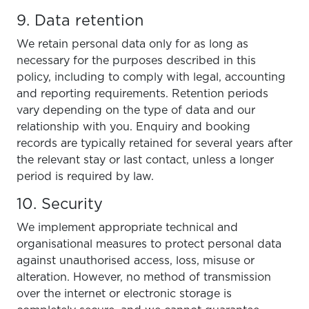
9. Data retention
We retain personal data only for as long as
necessary for the purposes described in this
policy, including to comply with legal, accounting
and reporting requirements. Retention periods
vary depending on the type of data and our
relationship with you. Enquiry and booking
records are typically retained for several years after
the relevant stay or last contact, unless a longer
period is required by law.
10. Security
We implement appropriate technical and
organisational measures to protect personal data
against unauthorised access, loss, misuse or
alteration. However, no method of transmission
over the internet or electronic storage is