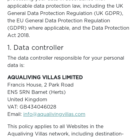
applicable data protection law, including the UK
General Data Protection Regulation (UK GDPR),
the EU General Data Protection Regulation
(GDPR) where applicable, and the Data Protection
Act 2018.
1. Data controller
The data controller responsible for your personal
data is:
AQUALIVING VILLAS LIMITED
Francis House, 2 Park Road
EN5 5RN Barnet (Herts)
United Kingdom
VAT: GB434046028
Email:
info@aqualivingvillas.com
This policy applies to all Websites in the
Aqualiving Villas network, including destination-