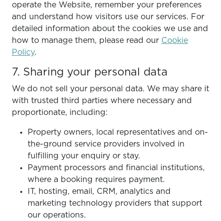
operate the Website, remember your preferences
and understand how visitors use our services. For
detailed information about the cookies we use and
how to manage them, please read our
Cookie
Policy
.
7. Sharing your personal data
We do not sell your personal data. We may share it
with trusted third parties where necessary and
proportionate, including:
Property owners, local representatives and on-
the-ground service providers involved in
fulfilling your enquiry or stay.
Payment processors and financial institutions,
where a booking requires payment.
IT, hosting, email, CRM, analytics and
marketing technology providers that support
our operations.