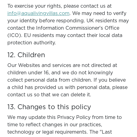
To exercise your rights, please contact us at
info@aqualivingvillas.com
. We may need to verify
your identity before responding. UK residents may
contact the Information Commissioner's Office
(ICO). EU residents may contact their local data
protection authority.
12. Children
Our Websites and services are not directed at
children under 16, and we do not knowingly
collect personal data from children. If you believe
a child has provided us with personal data, please
contact us so that we can delete it.
13. Changes to this policy
We may update this Privacy Policy from time to
time to reflect changes in our practices,
technology or legal requirements. The "Last