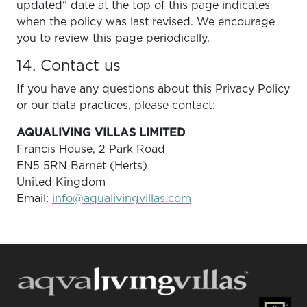
updated" date at the top of this page indicates
when the policy was last revised. We encourage
you to review this page periodically.
14. Contact us
If you have any questions about this Privacy Policy
or our data practices, please contact:
AQUALIVING VILLAS LIMITED
Francis House, 2 Park Road
EN5 5RN Barnet (Herts)
United Kingdom
Email:
info@aqualivingvillas.com