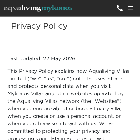
Privacy Policy
ALL VILLAS
INSPIRATIONS
Last updated: 22 May 2026
EMOTIONS
This Privacy Policy explains how Aqualiving Villas
SERVICES
Limited ("we", "us", "our") collects, uses, stores
and protects personal data when you visit
MAGAZINE
Mykonos Villas and other websites operated by
the Aqualiving Villas network (the "Websites"),
when you enquire about or book a luxury villa,
when you create or use a personal account, or
when you otherwise interact with us. We are
committed to protecting your privacy and
processing your data in accordance with