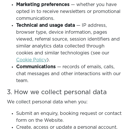
Marketing preferences
— whether you have
opted in to receive newsletters or promotional
communications.
Technical and usage data
— IP address,
browser type, device information, pages
viewed, referral source, session identifiers and
similar analytics data collected through
cookies and similar technologies (see our
Cookie Policy
).
Communications
— records of emails, calls,
chat messages and other interactions with our
team.
3. How we collect personal data
We collect personal data when you:
Submit an enquiry, booking request or contact
form on the Website.
Create, access or update a personal account.