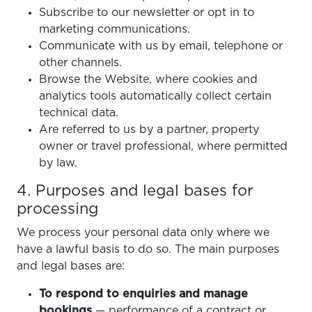
Subscribe to our newsletter or opt in to
marketing communications.
Communicate with us by email, telephone or
other channels.
Browse the Website, where cookies and
analytics tools automatically collect certain
technical data.
Are referred to us by a partner, property
owner or travel professional, where permitted
by law.
4. Purposes and legal bases for
processing
We process your personal data only where we
have a lawful basis to do so. The main purposes
and legal bases are:
To respond to enquiries and manage
bookings
— performance of a contract or