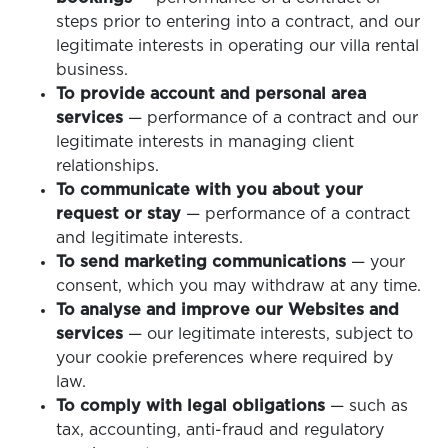
steps prior to entering into a contract, and our
legitimate interests in operating our villa rental
business.
To provide account and personal area
services
— performance of a contract and our
legitimate interests in managing client
relationships.
To communicate with you about your
request or stay
— performance of a contract
and legitimate interests.
To send marketing communications
— your
consent, which you may withdraw at any time.
To analyse and improve our Websites and
services
— our legitimate interests, subject to
your cookie preferences where required by
law.
To comply with legal obligations
— such as
tax, accounting, anti-fraud and regulatory