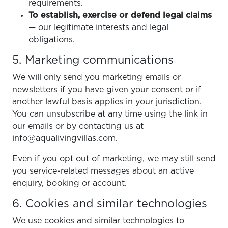
requirements.
To establish, exercise or defend legal claims
— our legitimate interests and legal
obligations.
5. Marketing communications
We will only send you marketing emails or
newsletters if you have given your consent or if
another lawful basis applies in your jurisdiction.
You can unsubscribe at any time using the link in
our emails or by contacting us at
info@aqualivingvillas.com.
Even if you opt out of marketing, we may still send
you service-related messages about an active
enquiry, booking or account.
6. Cookies and similar technologies
We use cookies and similar technologies to