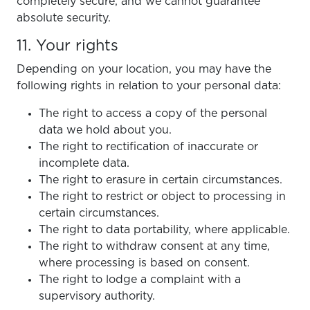
completely secure, and we cannot guarantee
absolute security.
11. Your rights
Depending on your location, you may have the
following rights in relation to your personal data:
The right to access a copy of the personal
data we hold about you.
The right to rectification of inaccurate or
incomplete data.
The right to erasure in certain circumstances.
The right to restrict or object to processing in
certain circumstances.
The right to data portability, where applicable.
The right to withdraw consent at any time,
where processing is based on consent.
The right to lodge a complaint with a
supervisory authority.