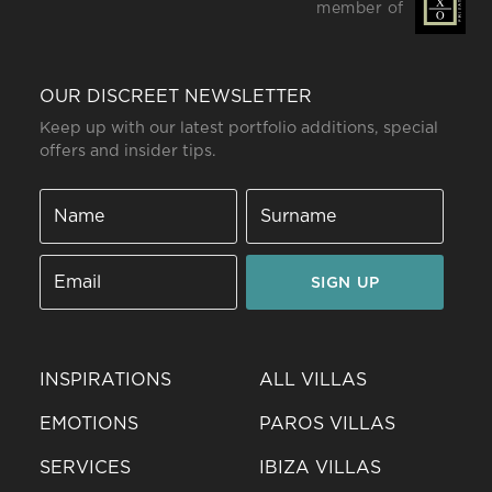
member of
OUR DISCREET NEWSLETTER
Keep up with our latest portfolio additions, special
offers and insider tips.
SIGN UP
INSPIRATIONS
ALL VILLAS
EMOTIONS
PAROS VILLAS
SERVICES
IBIZA VILLAS