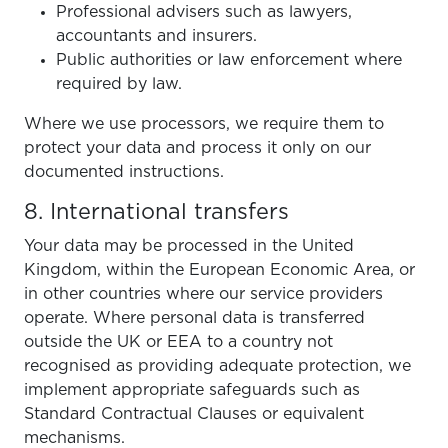
Professional advisers such as lawyers,
accountants and insurers.
Public authorities or law enforcement where
required by law.
Where we use processors, we require them to
protect your data and process it only on our
documented instructions.
8. International transfers
Your data may be processed in the United
Kingdom, within the European Economic Area, or
in other countries where our service providers
operate. Where personal data is transferred
outside the UK or EEA to a country not
recognised as providing adequate protection, we
implement appropriate safeguards such as
Standard Contractual Clauses or equivalent
mechanisms.