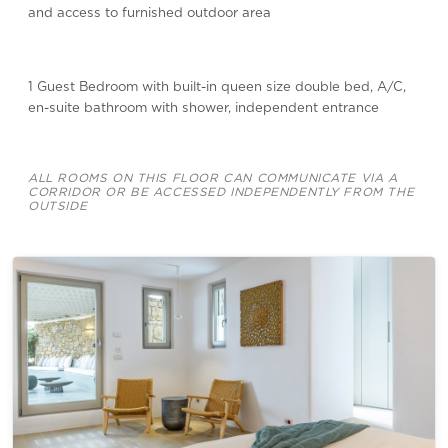
and access to furnished outdoor area
1 Guest Bedroom with built-in queen size double bed, A/C,
en-suite bathroom with shower, independent entrance
ALL ROOMS ON THIS FLOOR CAN COMMUNICATE VIA A
CORRIDOR OR BE ACCESSED INDEPENDENTLY FROM THE
OUTSIDE