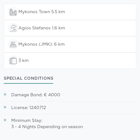
Mykonos Town 5.5 km
Agios Stefanos 1.6 km
Mykonos (JMK): 6 km
3 km
SPECIAL CONDITIONS
Damage Bond: € 4000
License: 1240712
Minimum Stay:
3 - 4 Nights Depending on season