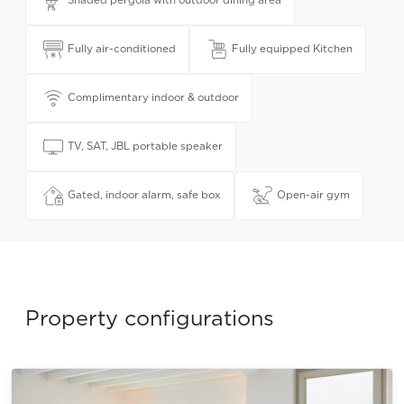
Shaded pergola with outdoor dining area
Fully air-conditioned
Fully equipped Kitchen
Complimentary indoor & outdoor
TV, SAT, JBL portable speaker
Gated, indoor alarm, safe box
Open-air gym
Property configurations