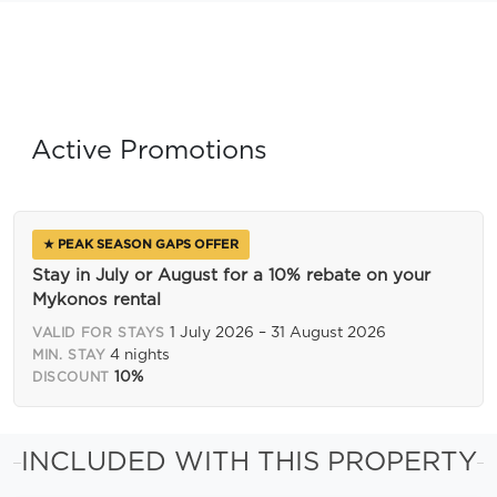
Active Promotions
★ PEAK SEASON GAPS OFFER
Stay in July or August for a 10% rebate on your
Mykonos rental
1 July 2026 – 31 August 2026
VALID FOR STAYS
4 nights
MIN. STAY
10%
DISCOUNT
INCLUDED WITH THIS PROPERTY