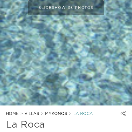
SLIDESHOW 38 PHOTOS
HOME
VILLAS
MYKONOS
LA ROCA
La Roca