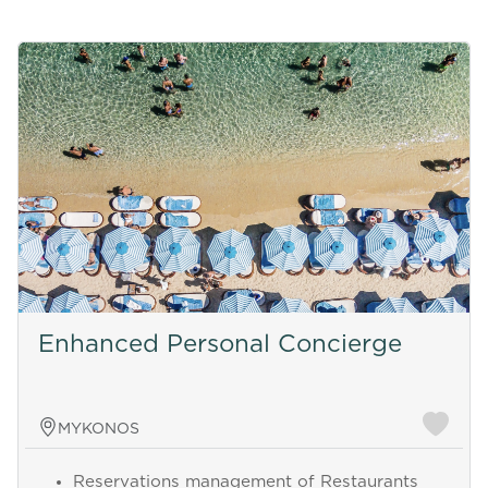
Enhanced Personal Concierge
MYKONOS
Reservations management of Restaurants