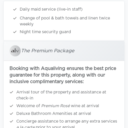
Daily maid service (live-in staff)
Change of pool & bath towels and linen twice
weekly
Night time security guard
The Premium Package
Booking with Aqualiving ensures the best price
guarantee for this property, along with our
inclusive complimentary services:
Arrival tour of the property and assistance at
check-in
Welcome of
Premium Rosé
wine at arrival
Deluxe Bathroom Amenities at arrival
Concierge assistance to arrange any extra services
a la carte
prior to your arrival