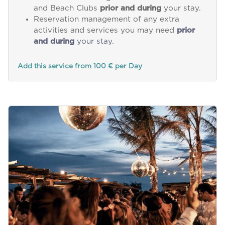
and Beach Clubs
prior and during
your stay.
Reservation management of any extra
activities and services you may need
prior
and during
your stay.
Add this service from 100 € per Day