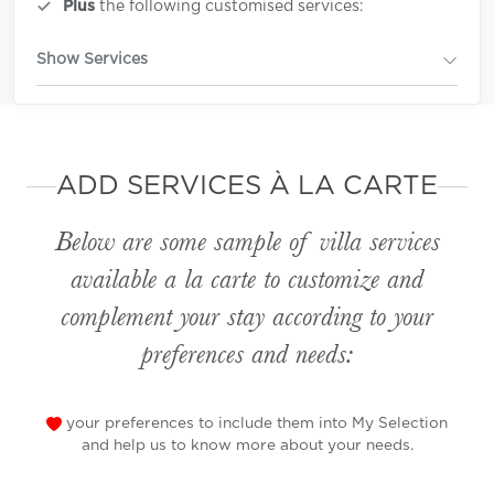
Plus
the following customised services:
Show Services
ADD SERVICES À LA CARTE
Below are some sample of villa services
available
a la carte
to customize and
complement your stay according to your
preferences and needs:
your preferences to include them into My Selection
and help us to know more about your needs.