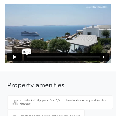
Property amenities
Private infinity pool 15 x 3,5 mt, heatable on request (extra
charge)