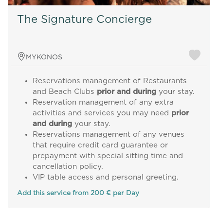
The Signature Concierge
MYKONOS
Reservations management of Restaurants
and Beach Clubs
prior and during
your stay.
Reservation management of any extra
activities and services you may need
prior
and during
your stay.
Reservations management of any venues
that require credit card guarantee or
prepayment with special sitting time and
cancellation policy.
VIP table access and personal greeting.
Add this service from 200 € per Day