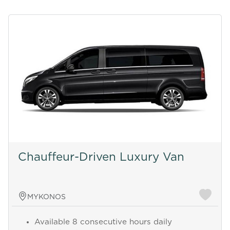
Chauffeur-Driven Luxury Van
MYKONOS
Available 8 consecutive hours daily