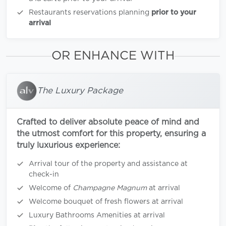
Restaurants reservations planning
prior to your
arrival
OR ENHANCE WITH
The Luxury Package
Crafted to deliver absolute peace of mind and
the utmost comfort for this property, ensuring a
truly luxurious experience:
Arrival tour of the property and assistance at
check-in
Welcome of
Champagne Magnum
at arrival
Welcome bouquet of fresh flowers at arrival
Luxury Bathrooms Amenities at arrival