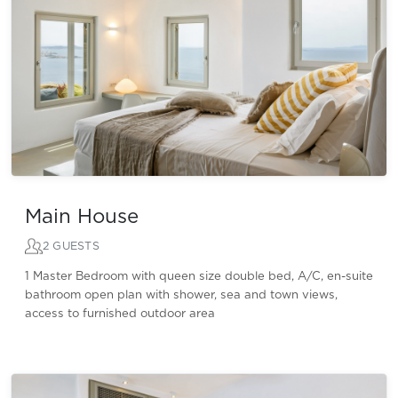
Main House
2 GUESTS
1 Master Bedroom with queen size double bed, A/C, en-suite
bathroom open plan with shower, sea and town views,
access to furnished outdoor area