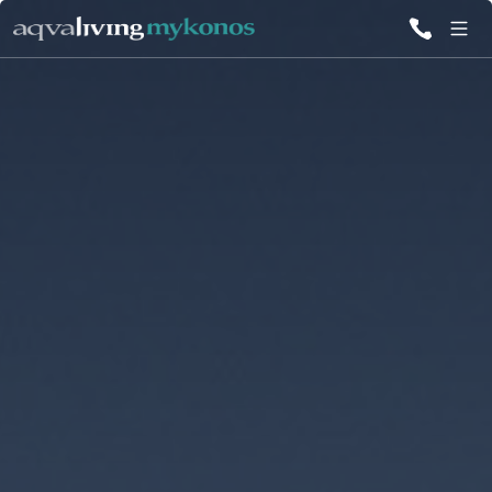
ALL VILLAS
INSPIRATIONS
EMOTIONS
SERVICES
MAGAZINE