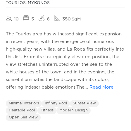
TOURLOS, MYKONOS
10
5
6
350
SqM
The Tourlos area has witnessed significant expansion
in recent years, with the emergence of numerous
high-quality new villas, and La Roca fits perfectly into
this list. From its strategically elevated position, the
view stretches uninterrupted over the sea to the
white houses of the town, and in the evening, the
sunset illuminates the landscape with its colors,
offering indescribable emotions.The
...
Read More
Minimal Interiors
Infinity Pool
Sunset View
Heatable Pool
Fitness
Modern Design
Open Sea View