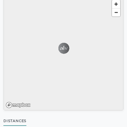
DISTANCES