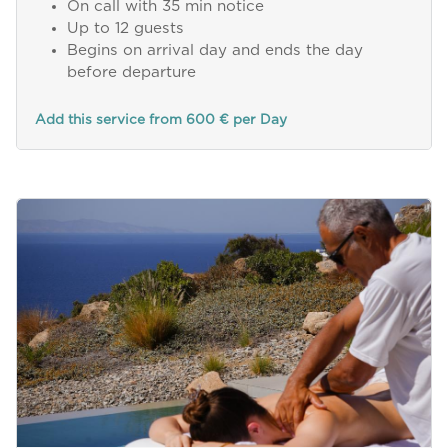
On call with 35 min notice
Up to 12 guests
Begins on arrival day and ends the day
before departure
Add this service from 600 € per Day