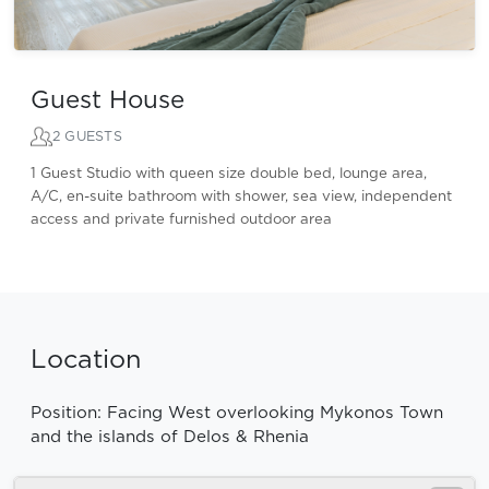
Guest House
2 GUESTS
1 Guest Studio with queen size double bed, lounge area,
A/C, en-suite bathroom with shower, sea view, independent
access and private furnished outdoor area
Location
Position: Facing West overlooking Mykonos Town
and the islands of Delos & Rhenia