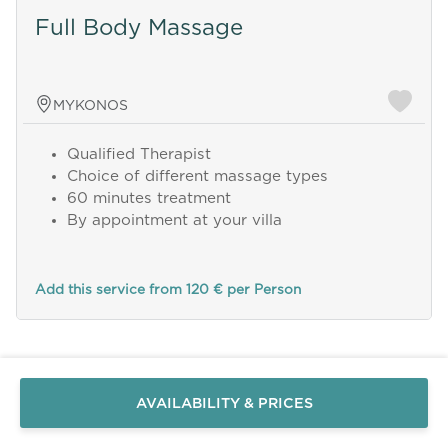
Full Body Massage
MYKONOS
Qualified Therapist
Choice of different massage types
60 minutes treatment
By appointment at your villa
Add this service from 120 € per Person
Send a
WhatsApp
message
Or
contact
AVAILABILITY & PRICES
us
here