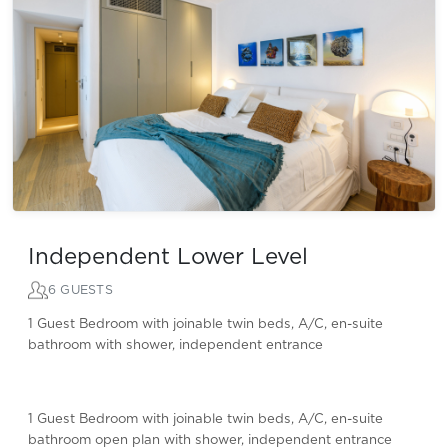
Independent Lower Level
6 GUESTS
1 Guest Bedroom with joinable twin beds, A/C, en-suite
bathroom with shower, independent entrance
1 Guest Bedroom with joinable twin beds, A/C, en-suite
bathroom open plan with shower, independent entrance