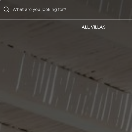
ALL VILLAS
ALL VILLAS
INSPIRATIONS
EMOTIONS
SERVICES
MAGAZINE