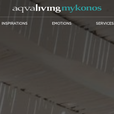
INSPIRATIONS
EMOTIONS
SERVICES