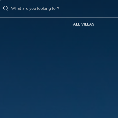
ALL VILLAS
ALL VILLAS
INSPIRATIONS
EMOTIONS
SERVICES
MAGAZINE