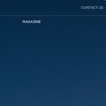
CONTACT US
MAGAZINE