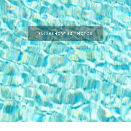
SLIDESHOW 33 PHOTOS