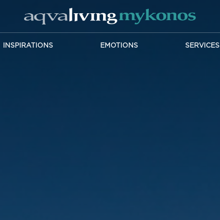
INSPIRATIONS
EMOTIONS
SERVICES