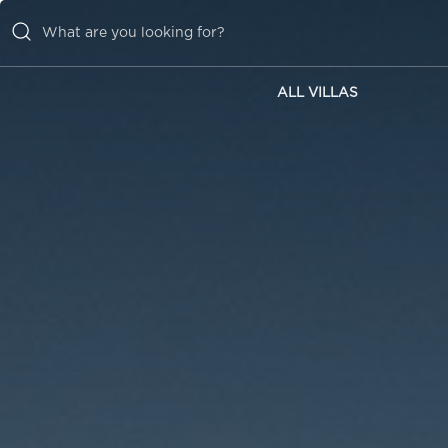
ALL VILLAS
ALL VILLAS
INSPIRATIONS
EMOTIONS
SERVICES
MAGAZINE