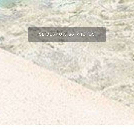
SLIDESHOW 36 PHOTOS