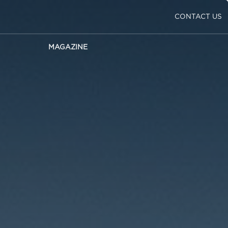
CONTACT US
MAGAZINE