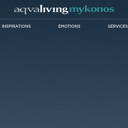
INSPIRATIONS
EMOTIONS
SERVICES