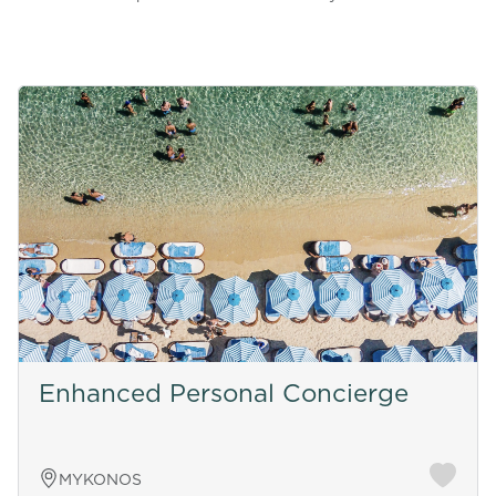
Enhanced Personal Concierge
MYKONOS