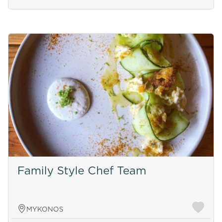
Family Style Chef Team
MYKONOS