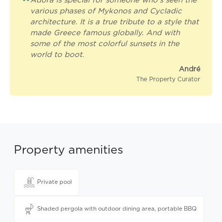
“
Adora is special for someone who's seen the
various phases of Mykonos and Cycladic
architecture. It is a true tribute to a style that
made Greece famous globally. And with
some of the most colorful sunsets in the
world to boot.
André
The Property Curator
Property amenities
Private pool
Shaded pergola with outdoor dining area, portable BBQ