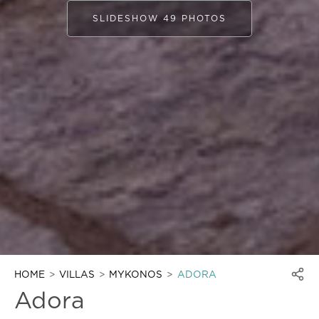
SLIDESHOW 49 PHOTOS
HOME
VILLAS
MYKONOS
ADORA
Adora