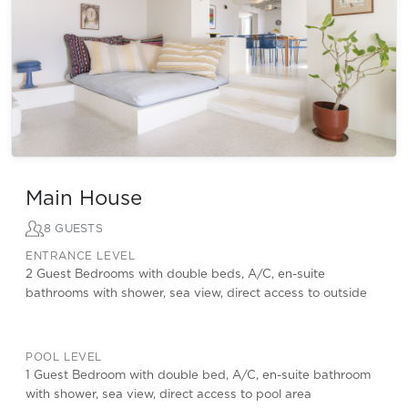
Main House
8 GUESTS
ENTRANCE LEVEL
2 Guest Bedrooms with double beds, A/C, en-suite
bathrooms with shower, sea view, direct access to outside
POOL LEVEL
1 Guest Bedroom with double bed, A/C, en-suite bathroom
with shower, sea view, direct access to pool area