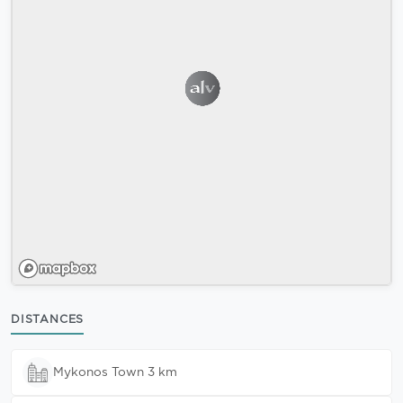
DISTANCES
Mykonos Town 3 km