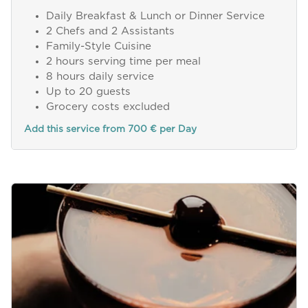
Daily Breakfast & Lunch or Dinner Service
2 Chefs and 2 Assistants
Family-Style Cuisine
2 hours serving time per meal
8 hours daily service
Up to 20 guests
Grocery costs excluded
Add this service from 700 € per Day