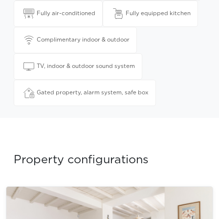
Fully air-conditioned
Fully equipped kitchen
Complimentary indoor & outdoor
TV, indoor & outdoor sound system
Gated property, alarm system, safe box
Property configurations