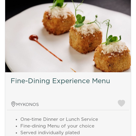
Fine-Dining Experience Menu
MYKONOS
One-time Dinner or Lunch Service
Fine-dining Menu of your choice
Served individually plated