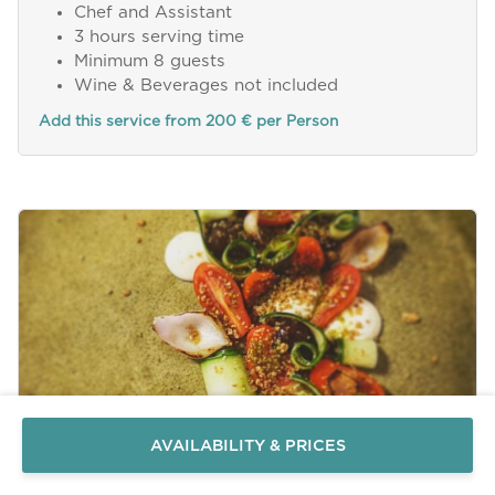
Chef and Assistant
3 hours serving time
Minimum 8 guests
Wine & Beverages not included
Add this service from 200 € per Person
Send a
WhatsApp
message
Or
contact
AVAILABILITY & PRICES
us
here