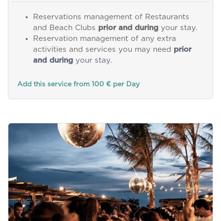
Reservations management of Restaurants
and Beach Clubs
prior and during
your stay.
Reservation management of any extra
activities and services you may need
prior
and during
your stay.
Add this service from 100 € per Day