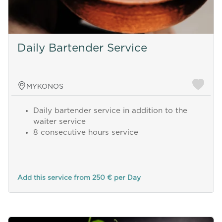
Daily Bartender Service
MYKONOS
Daily bartender service in addition to the
waiter service
8 consecutive hours service
Add this service from 250 € per Day