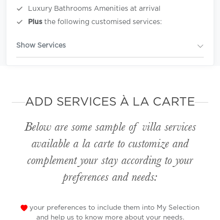
Luxury Bathrooms Amenities at arrival
Plus
the following customised services:
Show Services
ADD SERVICES À LA CARTE
Below are some sample of villa services
available
a la carte
to customize and
complement your stay according to your
preferences and needs:
your preferences to include them into My Selection
and help us to know more about your needs.