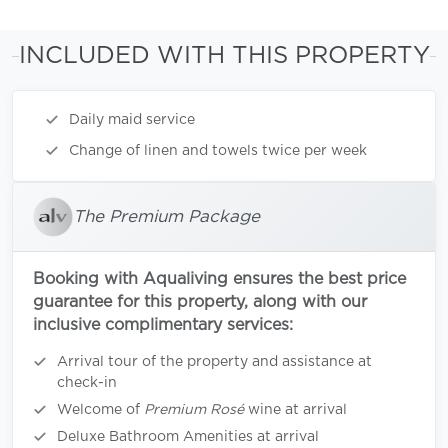
INCLUDED WITH THIS PROPERTY
Daily maid service
Change of linen and towels twice per week
The Premium Package
Booking with Aqualiving ensures the best price
guarantee for this property, along with our
inclusive complimentary services:
Arrival tour of the property and assistance at
check-in
Welcome of
Premium Rosé
wine at arrival
Deluxe Bathroom Amenities at arrival