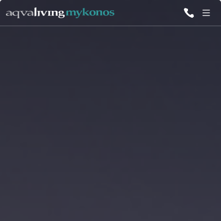
ALL VILLAS
INSPIRATIONS
EMOTIONS
SERVICES
MAGAZINE