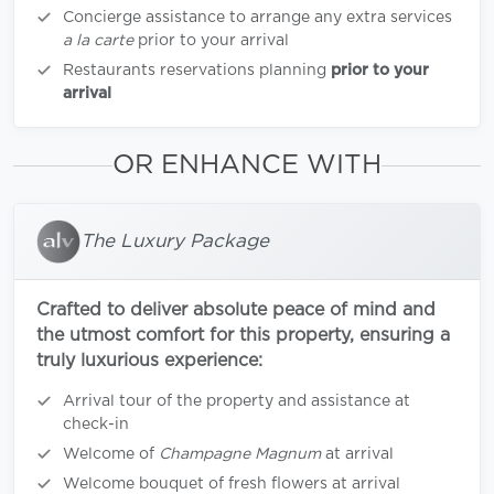
Concierge assistance to arrange any extra services
a la carte
prior to your arrival
Restaurants reservations planning
prior to your
arrival
OR ENHANCE WITH
The Luxury Package
Crafted to deliver absolute peace of mind and
the utmost comfort for this property, ensuring a
truly luxurious experience:
Arrival tour of the property and assistance at
check-in
Welcome of
Champagne Magnum
at arrival
Welcome bouquet of fresh flowers at arrival