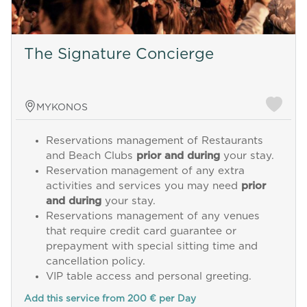
The Signature Concierge
MYKONOS
Reservations management of Restaurants
and Beach Clubs
prior and during
your stay.
Reservation management of any extra
activities and services you may need
prior
and during
your stay.
Reservations management of any venues
that require credit card guarantee or
prepayment with special sitting time and
cancellation policy.
VIP table access and personal greeting.
Add this service from 200 € per Day