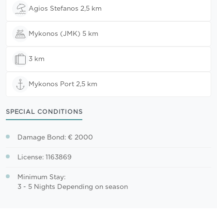
Agios Stefanos 2,5 km
Mykonos (JMK) 5 km
3 km
Mykonos Port 2,5 km
SPECIAL CONDITIONS
Damage Bond: € 2000
License: 1163869
Minimum Stay:
3 - 5 Nights Depending on season