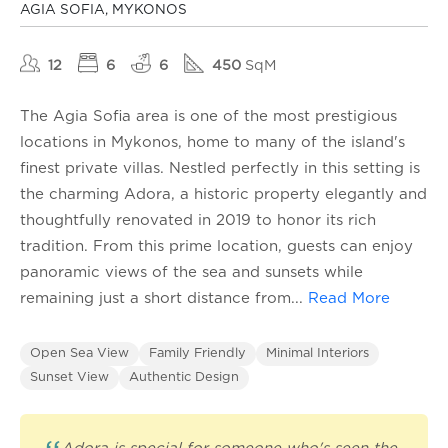
AGIA SOFIA, MYKONOS
12
6
6
450
SqM
The Agia Sofia area is one of the most prestigious
locations in Mykonos, home to many of the island's
finest private villas. Nestled perfectly in this setting is
the charming Adora, a historic property elegantly and
thoughtfully renovated in 2019 to honor its rich
tradition. From this prime location, guests can enjoy
panoramic views of the sea and sunsets while
remaining just a short distance from
...
Read More
Open Sea View
Family Friendly
Minimal Interiors
Sunset View
Authentic Design