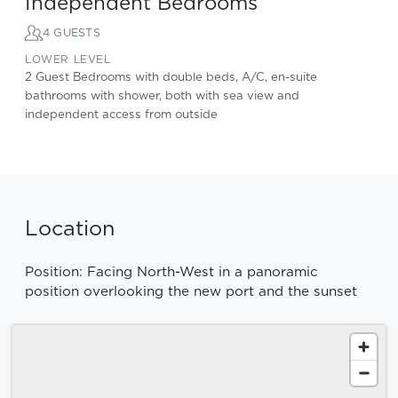
Independent Bedrooms
4 GUESTS
LOWER LEVEL
2 Guest Bedrooms with double beds, A/C, en-suite
bathrooms with shower, both with sea view and
independent access from outside
Location
Position: Facing North-West in a panoramic
position overlooking the new port and the sunset