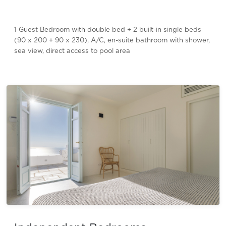
1 Guest Bedroom with double bed + 2 built-in single beds
(90 x 200 + 90 x 230), A/C, en-suite bathroom with shower,
sea view, direct access to pool area