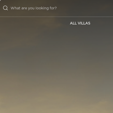
ALL VILLAS
ALL VILLAS
INSPIRATIONS
EMOTIONS
SERVICES
MAGAZINE