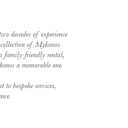
two decades of experience
d collection of Mykonos
a family-friendly rental,
ykonos a memorable one.
t to bespoke services,
ence.