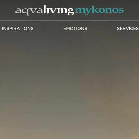
INSPIRATIONS
EMOTIONS
SERVICES