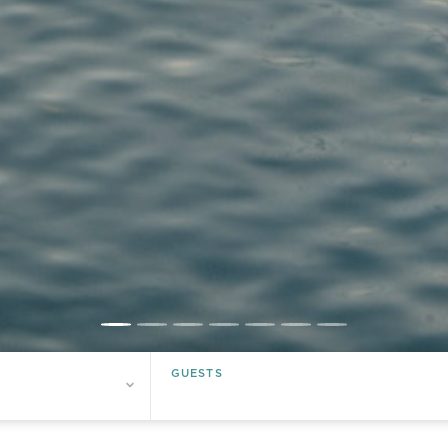
Guests
Guests
GUESTS