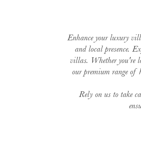
Enhance your luxury vill
and local presence. Ex
villas. Whether you're l
our premium range of h
Rely on us to take ca
ensu