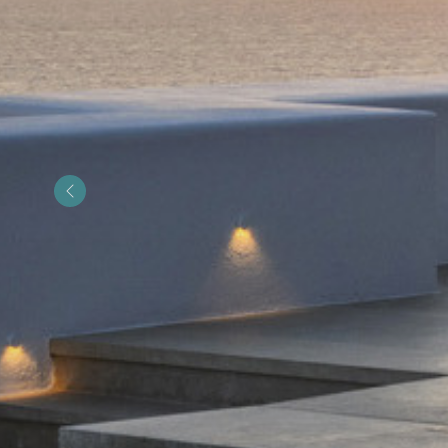
&laquo; Previous