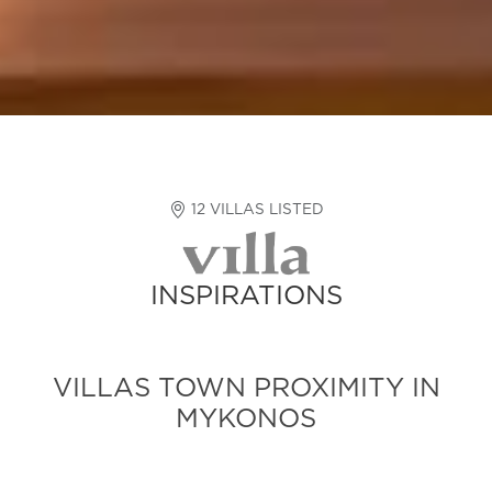
12 VILLAS LISTED
INSPIRATIONS
VILLAS TOWN PROXIMITY IN
MYKONOS