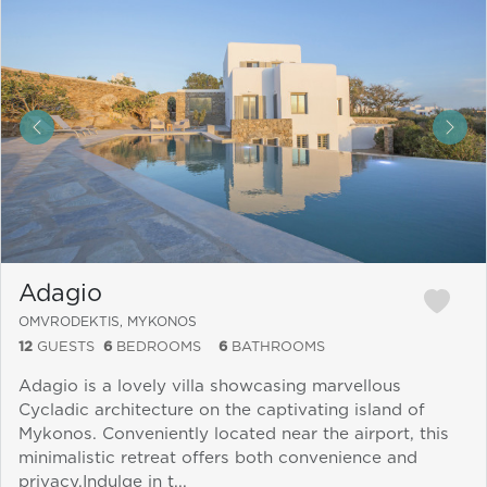
&laquo; Previous
Next
Adagio
OMVRODEKTIS, MYKONOS
12
GUESTS
6
BEDROOMS
6
BATHROOMS
Adagio is a lovely villa showcasing marvellous
Cycladic architecture on the captivating island of
Mykonos. Conveniently located near the airport, this
minimalistic retreat offers both convenience and
privacy.Indulge in t...