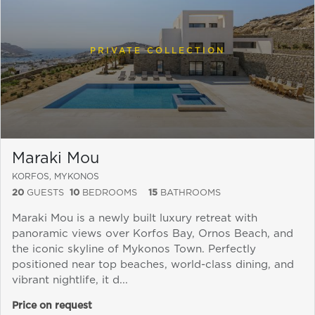
PRIVATE COLLECTION
Maraki Mou
KORFOS, MYKONOS
20
GUESTS
10
BEDROOMS
15
BATHROOMS
Maraki Mou is a newly built luxury retreat with
panoramic views over Korfos Bay, Ornos Beach, and
Send a
the iconic skyline of Mykonos Town. Perfectly
WhatsApp
positioned near top beaches, world-class dining, and
message
vibrant nightlife, it d...
Or
contact
Price on request
us
here