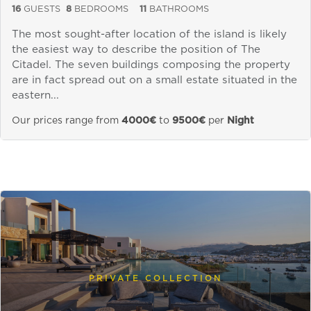
16
GUESTS
8
BEDROOMS
11
BATHROOMS
The most sought-after location of the island is likely
the easiest way to describe the position of The
Citadel. The seven buildings composing the property
are in fact spread out on a small estate situated in the
eastern...
Our prices range from
4000€
to
9500€
per
Night
PRIVATE COLLECTION