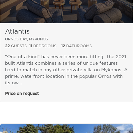
Atlantis
ORNOS BAY, MYKONOS
22
GUESTS
11
BEDROOMS
12
BATHROOMS
"One of a kind" has never been more fitting. The 2021
built Atlantis combines a series of unique features
hard to match in any other private villa on Mykonos. A
prime, waterfront location in the popular Ornos with
its ow...
Price on request