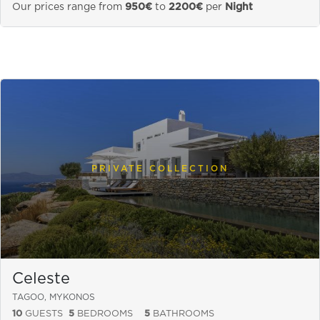
Our prices range from
950€
to
2200€
per
Night
PRIVATE COLLECTION
Celeste
TAGOO, MYKONOS
10
GUESTS
5
BEDROOMS
5
BATHROOMS