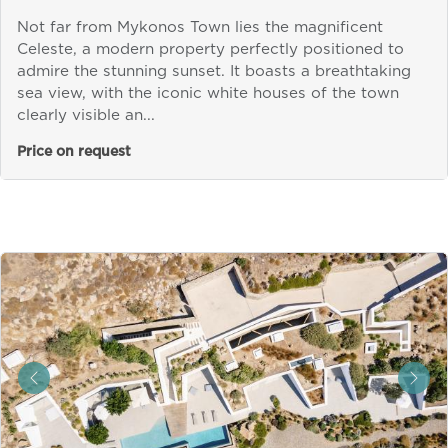
Not far from Mykonos Town lies the magnificent
Celeste, a modern property perfectly positioned to
admire the stunning sunset. It boasts a breathtaking
sea view, with the iconic white houses of the town
clearly visible an...
Price on request
&laquo; Previous
Next