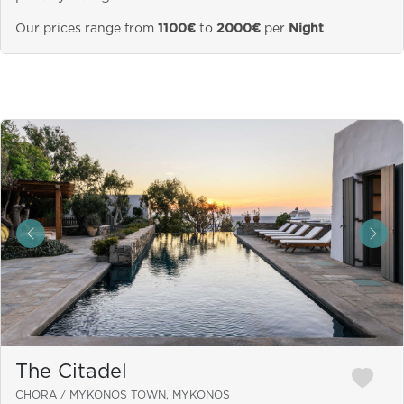
Our prices range from
1100€
to
2000€
per
Night
&laquo; Previous
Next
The Citadel
CHORA / MYKONOS TOWN, MYKONOS