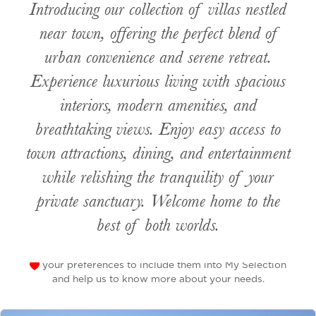
Introducing our collection of villas nestled
near town, offering the perfect blend of
urban convenience and serene retreat.
Experience luxurious living with spacious
interiors, modern amenities, and
breathtaking views. Enjoy easy access to
town attractions, dining, and entertainment
while relishing the tranquility of your
private sanctuary. Welcome home to the
best of both worlds.
your preferences to include them into My Selection
and help us to know more about your needs.