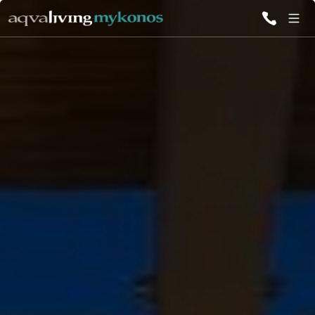
ALL VILLAS
INSPIRATIONS
EMOTIONS
SERVICES
MAGAZINE