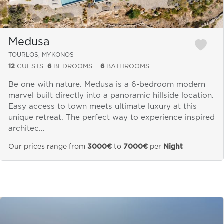
Medusa
TOURLOS, MYKONOS
12
GUESTS
6
BEDROOMS
6
BATHROOMS
Be one with nature. Medusa is a 6-bedroom modern
marvel built directly into a panoramic hillside location.
Easy access to town meets ultimate luxury at this
unique retreat. The perfect way to experience inspired
architec...
Our prices range from
3000€
to
7000€
per
Night