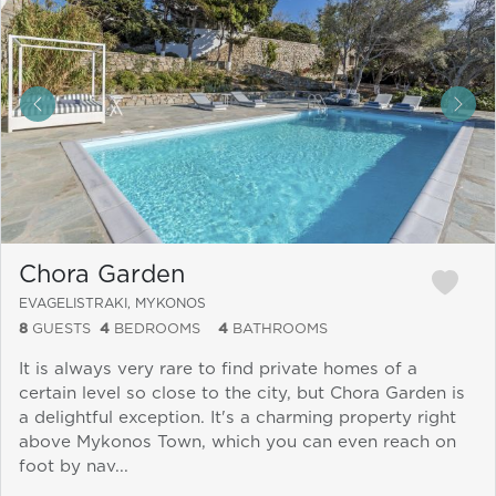
&laquo; Previous
Next
Chora Garden
EVAGELISTRAKI, MYKONOS
8
GUESTS
4
BEDROOMS
4
BATHROOMS
It is always very rare to find private homes of a
certain level so close to the city, but Chora Garden is
a delightful exception. It's a charming property right
above Mykonos Town, which you can even reach on
foot by nav...