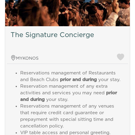
The Signature Concierge
MYKONOS
Reservations management of Restaurants
and Beach Clubs
prior and during
your stay.
Reservation management of any extra
activities and services you may need
prior
and during
your stay.
Reservations management of any venues
that require credit card guarantee or
prepayment with special sitting time and
cancellation policy.
VIP table access and personal greeting.