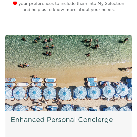
your preferences to include them into My Selection
and help us to know more about your needs.
Enhanced Personal Concierge