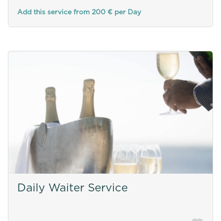
Add this service from 200 € per Day
Daily Waiter Service