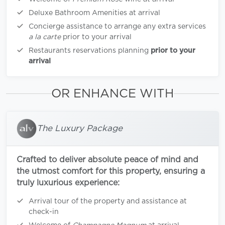
Deluxe Bathroom Amenities at arrival
Concierge assistance to arrange any extra services
a la carte
prior to your arrival
Restaurants reservations planning
prior to your
arrival
OR ENHANCE WITH
The Luxury Package
Crafted to deliver absolute peace of mind and
the utmost comfort for this property, ensuring a
truly luxurious experience:
Arrival tour of the property and assistance at
check-in