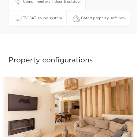
Complimentary indoor & outdoor
TV, SAT, sound system
Gated property, safe box
Property configurations