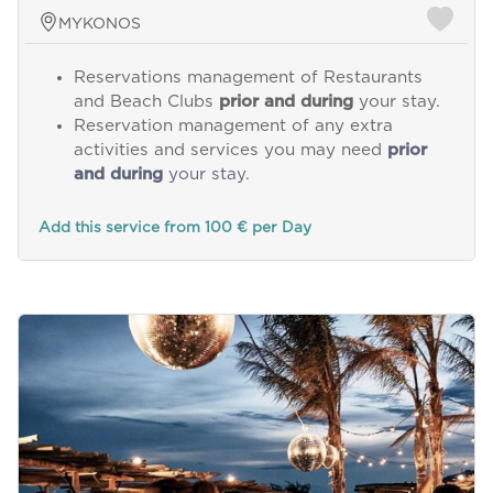
MYKONOS
Reservations management of Restaurants
and Beach Clubs
prior and during
your stay.
Reservation management of any extra
activities and services you may need
prior
and during
your stay.
Add this service from 100 € per Day