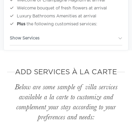
Welcome of
Champagne Magnum
at arrival
Welcome bouquet of fresh flowers at arrival
Luxury Bathrooms Amenities at arrival
Plus
the following customised services:
Show Services
ADD SERVICES À LA CARTE
Below are some sample of villa services
available
a la carte
to customize and
complement your stay according to your
preferences and needs: