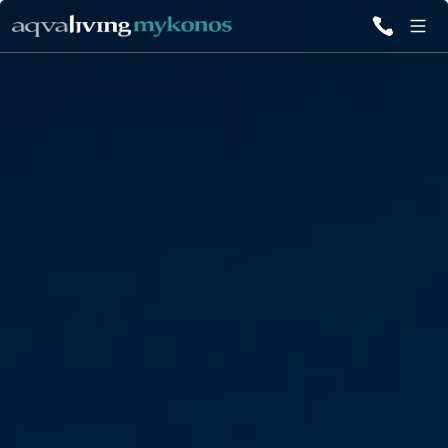
ALL VILLAS
INSPIRATIONS
EMOTIONS
SERVICES
MAGAZINE