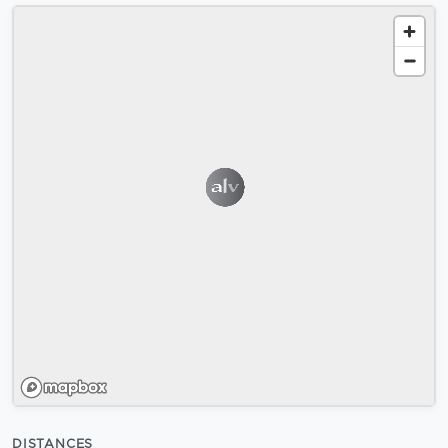
DISTANCES