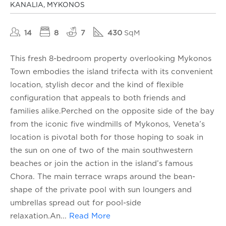
KANALIA, MYKONOS
14
8
7
430
SqM
This fresh 8-bedroom property overlooking Mykonos
Town embodies the island trifecta with its convenient
location, stylish decor and the kind of flexible
configuration that appeals to both friends and
families alike.Perched on the opposite side of the bay
from the iconic five windmills of Mykonos, Veneta’s
location is pivotal both for those hoping to soak in
the sun on one of two of the main southwestern
beaches or join the action in the island’s famous
Chora. The main terrace wraps around the bean-
shape of the private pool with sun loungers and
umbrellas spread out for pool-side
relaxation.An
...
Read More