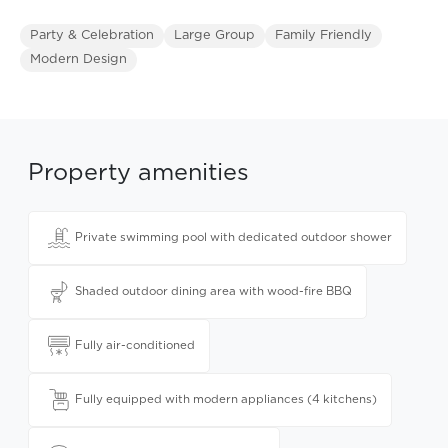
Party & Celebration
Large Group
Family Friendly
Modern Design
Property amenities
Private swimming pool with dedicated outdoor shower
Shaded outdoor dining area with wood-fire BBQ
Fully air-conditioned
Fully equipped with modern appliances (4 kitchens)