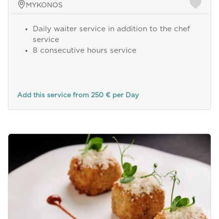
MYKONOS
Daily waiter service in addition to the chef
service
8 consecutive hours service
Add this service from 250 € per Day