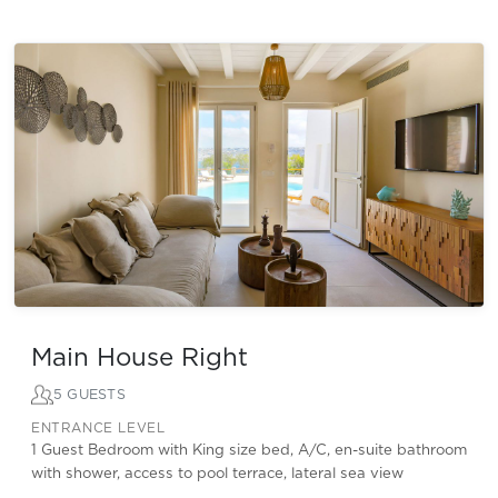
Main House Right
5 GUESTS
ENTRANCE LEVEL
1 Guest Bedroom with King size bed, A/C, en-suite bathroom
with shower, access to pool terrace, lateral sea view