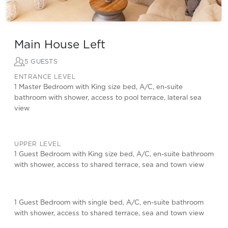
Main House Left
5 GUESTS
ENTRANCE LEVEL
1 Master Bedroom with King size bed, A/C, en-suite
bathroom with shower, access to pool terrace, lateral sea
view
UPPER LEVEL
1 Guest Bedroom with King size bed, A/C, en-suite bathroom
with shower, access to shared terrace, sea and town view
1 Guest Bedroom with single bed, A/C, en-suite bathroom
with shower, access to shared terrace, sea and town view