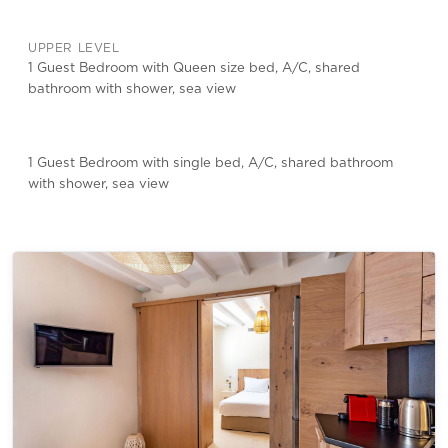
UPPER LEVEL
1 Guest Bedroom with Queen size bed, A/C, shared
bathroom with shower, sea view
1 Guest Bedroom with single bed, A/C, shared bathroom
with shower, sea view