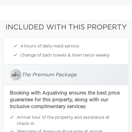
INCLUDED WITH THIS PROPERTY
4 hours of daily maid service
Change of bath towels & linen twice weekly
The Premium Package
Booking with Aqualiving ensures the best price
guarantee for this property, along with our
inclusive complimentary services:
Arrival tour of the property and assistance at
check-in
Welcome of
Premium Rosé
wine at arrival