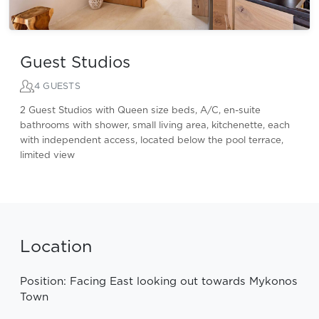
Guest Studios
4 GUESTS
2 Guest Studios with Queen size beds, A/C, en-suite
bathrooms with shower, small living area, kitchenette, each
with independent access, located below the pool terrace,
limited view
Location
Position: Facing East looking out towards Mykonos
Town