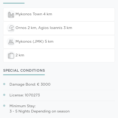
Mykonos Town 4 km
Ornos 2 km, Agios Ioannis 3 km
Mykonos (JMK) 5 km
2 km
SPECIAL CONDITIONS
Damage Bond: € 3000
License: 1070273
Minimum Stay:
3 - 5 Nights Depending on season