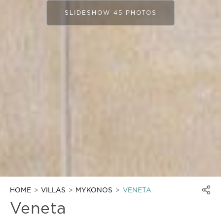
SLIDESHOW 45 PHOTOS
HOME
VILLAS
MYKONOS
VENETA
Veneta