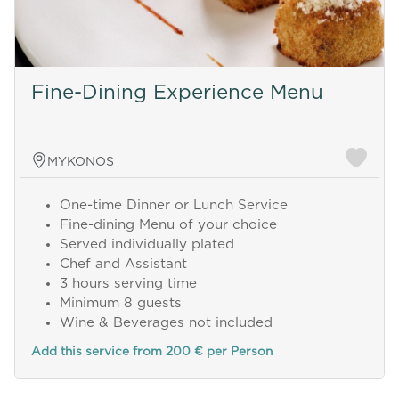
Fine-Dining Experience Menu
MYKONOS
One-time Dinner or Lunch Service
Fine-dining Menu of your choice
Served individually plated
Chef and Assistant
3 hours serving time
Minimum 8 guests
Wine & Beverages not included
Add this service from 200 € per Person