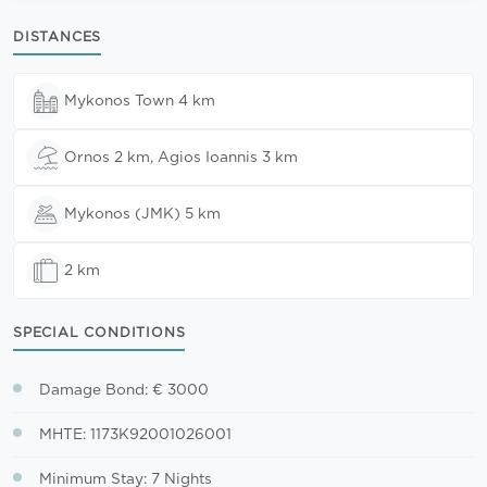
DISTANCES
Mykonos Town 4 km
Ornos 2 km, Agios Ioannis 3 km
Mykonos (JMK) 5 km
2 km
SPECIAL CONDITIONS
Damage Bond: € 3000
MHTE: 1173K92001026001
Minimum Stay: 7 Nights