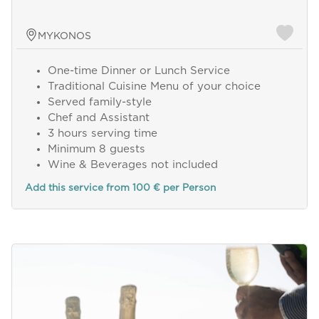
MYKONOS
One-time Dinner or Lunch Service
Traditional Cuisine Menu of your choice
Served family-style
Chef and Assistant
3 hours serving time
Minimum 8 guests
Wine & Beverages not included
Add this service from 100 € per Person