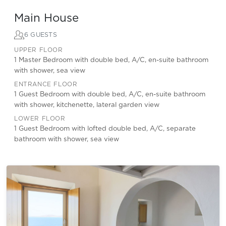
Main House
6 GUESTS
UPPER FLOOR
1 Master Bedroom with double bed, A/C, en-suite bathroom
with shower, sea view
ENTRANCE FLOOR
1 Guest Bedroom with double bed, A/C, en-suite bathroom
with shower, kitchenette, lateral garden view
LOWER FLOOR
1 Guest Bedroom with lofted double bed, A/C, separate
bathroom with shower, sea view