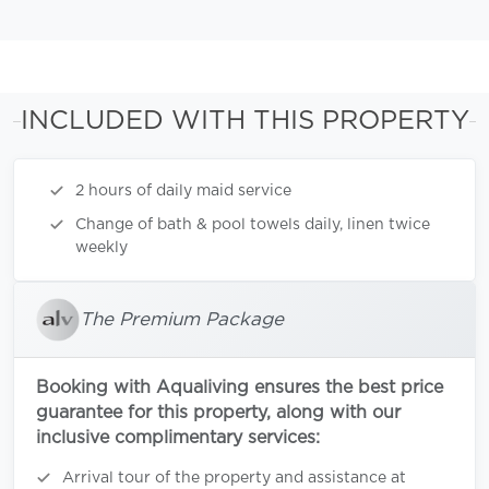
INCLUDED WITH THIS PROPERTY
2 hours of daily maid service
Change of bath & pool towels daily, linen twice
weekly
The Premium Package
Booking with Aqualiving ensures the best price
guarantee for this property, along with our
inclusive complimentary services:
Arrival tour of the property and assistance at