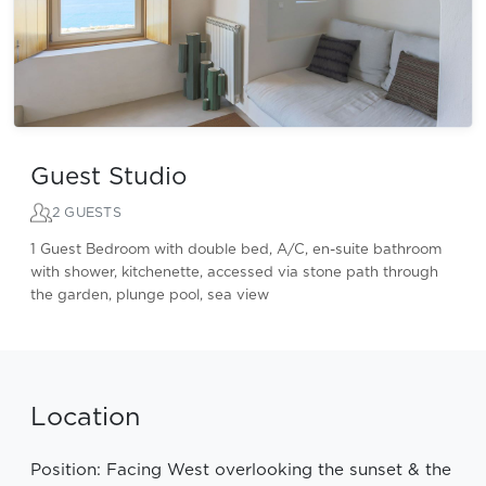
Guest Studio
2 GUESTS
1 Guest Bedroom with double bed, A/C, en-suite bathroom
with shower, kitchenette, accessed via stone path through
the garden, plunge pool, sea view
Location
Position: Facing West overlooking the sunset & the