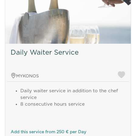
Daily Waiter Service
MYKONOS
Daily waiter service in addition to the chef
service
8 consecutive hours service
Add this service from 250 € per Day