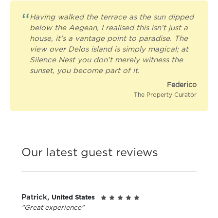
“
Having walked the terrace as the sun dipped
below the Aegean, I realised this isn’t just a
house, it’s a vantage point to paradise. The
view over Delos island is simply magical; at
Silence Nest you don’t merely witness the
sunset, you become part of it.
Federico
The Property Curator
Our latest guest reviews
Patrick,
United States
"Great experience"