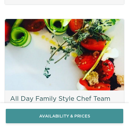
Send a
WhatsApp
All Day Family Style Chef Team
message
Or
contact
AVAILABILITY & PRICES
us
here
MYKONOS