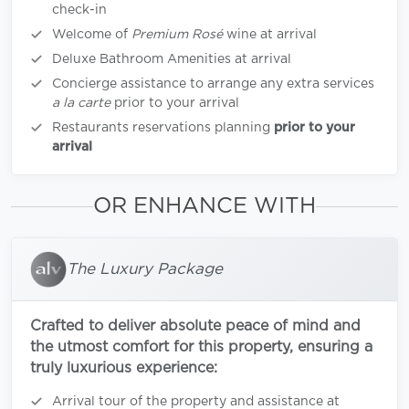
check-in
Welcome of
Premium Rosé
wine at arrival
Deluxe Bathroom Amenities at arrival
Concierge assistance to arrange any extra services
a la carte
prior to your arrival
Restaurants reservations planning
prior to your
arrival
OR ENHANCE WITH
The Luxury Package
Crafted to deliver absolute peace of mind and
the utmost comfort for this property, ensuring a
truly luxurious experience:
Arrival tour of the property and assistance at