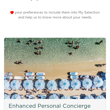
your preferences to include them into My Selection
and help us to know more about your needs.
Enhanced Personal Concierge