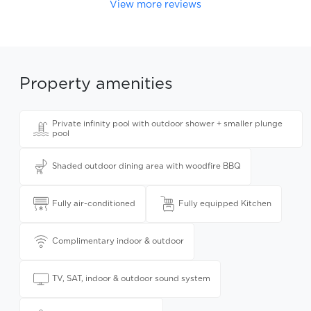
View more reviews
Property amenities
Private infinity pool with outdoor shower + smaller plunge
pool
Shaded outdoor dining area with woodfire BBQ
Fully air-conditioned
Fully equipped Kitchen
Complimentary indoor & outdoor
TV, SAT, indoor & outdoor sound system