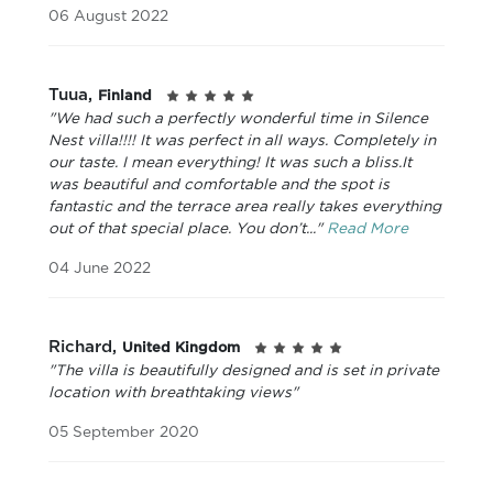
06 August 2022
Tuua,
Finland
"We had such a perfectly wonderful time in Silence
Nest villa!!!! It was perfect in all ways. Completely in
our taste. I mean everything! It was such a bliss.It
was beautiful and comfortable and the spot is
fantastic and the terrace area really takes everything
out of that special place. You don’t..."
Read More
04 June 2022
Richard,
United Kingdom
"The villa is beautifully designed and is set in private
location with breathtaking views"
05 September 2020