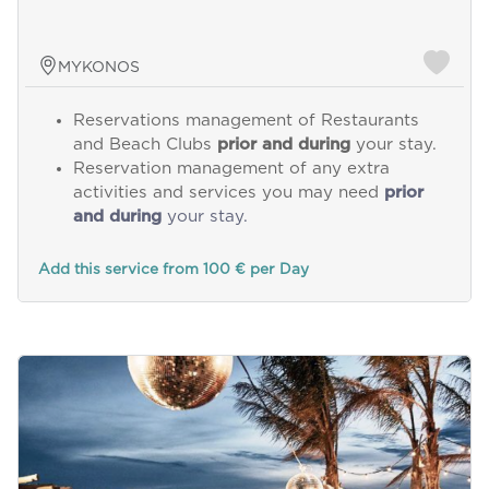
MYKONOS
Reservations management of Restaurants
and Beach Clubs
prior and during
your stay.
Reservation management of any extra
activities and services you may need
prior
and during
your stay.
Add this service from 100 € per Day