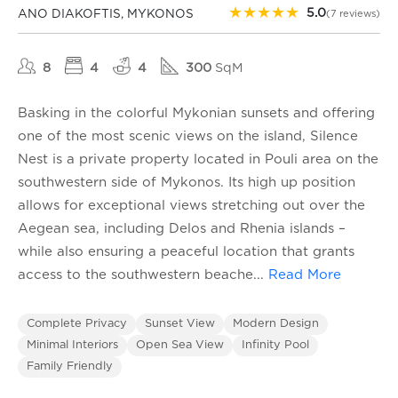
★
★
★
★
★
5.0
ANO DIAKOFTIS, MYKONOS
(7 reviews)
8
4
4
300
SqM
Basking in the colorful Mykonian sunsets and offering
one of the most scenic views on the island, Silence
Nest is a private property located in Pouli area on the
southwestern side of Mykonos. Its high up position
allows for exceptional views stretching out over the
Aegean sea, including Delos and Rhenia islands –
while also ensuring a peaceful location that grants
access to the southwestern beache
...
Read More
Complete Privacy
Sunset View
Modern Design
Minimal Interiors
Open Sea View
Infinity Pool
Family Friendly