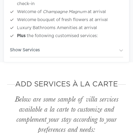
check-in
Welcome of
Champagne Magnum
at arrival
Welcome bouquet of fresh flowers at arrival
Luxury Bathrooms Amenities at arrival
Plus
the following customised services:
Show Services
ADD SERVICES À LA CARTE
Below are some sample of villa services
available
a la carte
to customize and
complement your stay according to your
preferences and needs: