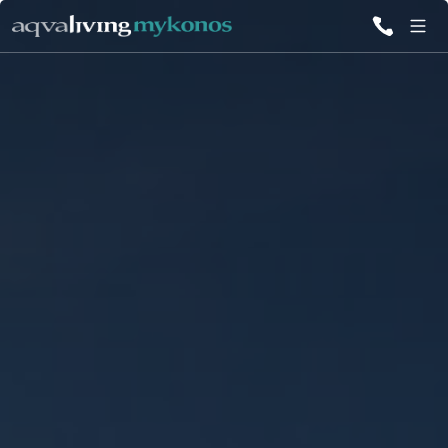
ALL VILLAS
INSPIRATIONS
EMOTIONS
SERVICES
MAGAZINE