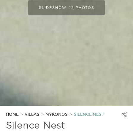
SLIDESHOW 42 PHOTOS
HOME
VILLAS
MYKONOS
SILENCE NEST
Silence Nest