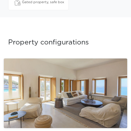
Gated property, safe box
Property configurations