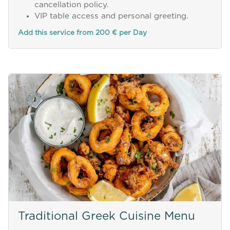
cancellation policy.
VIP table access and personal greeting.
Add this service from 200 € per Day
Traditional Greek Cuisine Menu