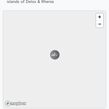
islands of Delos & Rhenia