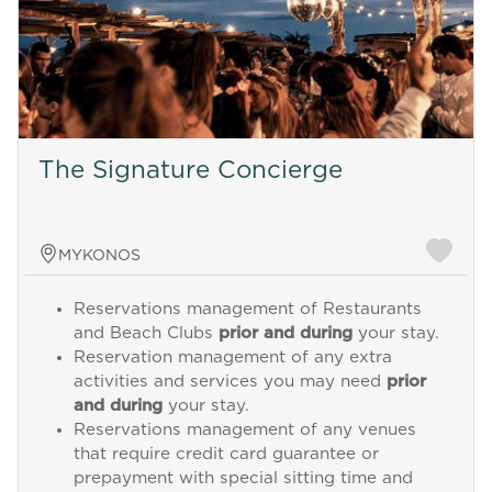
The Signature Concierge
MYKONOS
Reservations management of Restaurants
and Beach Clubs
prior and during
your stay.
Reservation management of any extra
activities and services you may need
prior
and during
your stay.
Reservations management of any venues
that require credit card guarantee or
prepayment with special sitting time and