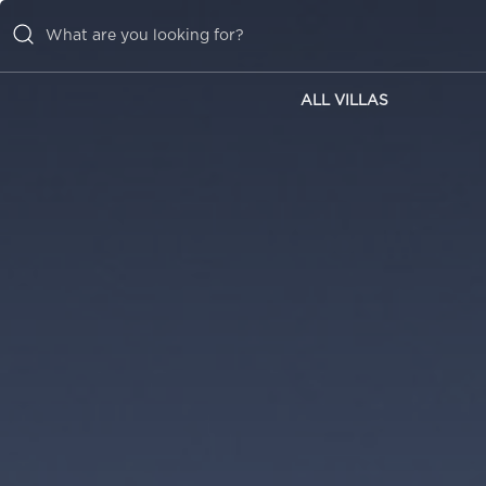
ALL VILLAS
ALL VILLAS
INSPIRATIONS
EMOTIONS
SERVICES
MAGAZINE