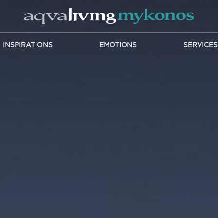
INSPIRATIONS
EMOTIONS
SERVICES