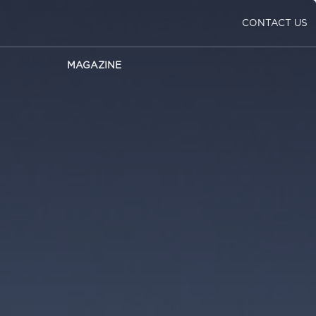
CONTACT US
MAGAZINE