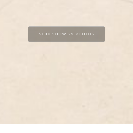
SLIDESHOW 29 PHOTOS