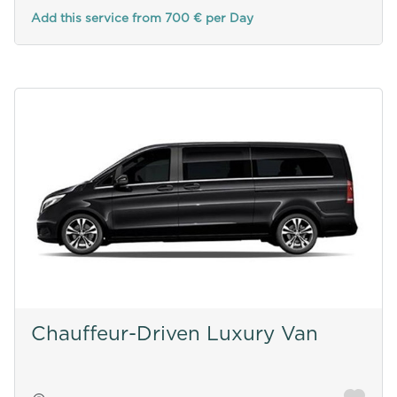
Add this service from 700 € per Day
Chauffeur-Driven Luxury Van