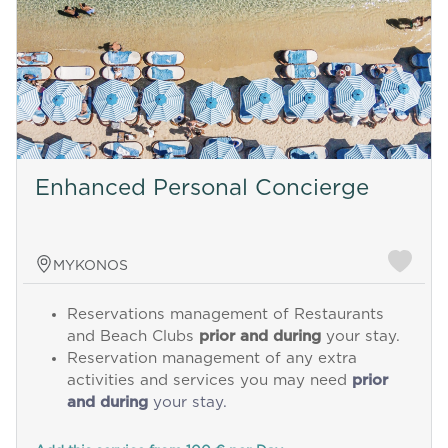
Enhanced Personal Concierge
MYKONOS
Reservations management of Restaurants
and Beach Clubs
prior and during
your stay.
Reservation management of any extra
activities and services you may need
prior
and during
your stay.