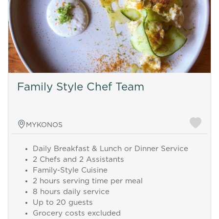
Family Style Chef Team
MYKONOS
Daily Breakfast & Lunch or Dinner Service
2 Chefs and 2 Assistants
Family-Style Cuisine
2 hours serving time per meal
8 hours daily service
Up to 20 guests
Grocery costs excluded