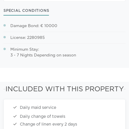
SPECIAL CONDITIONS
Damage Bond: € 10000
License: 2280985
Minimum Stay:
3 - 7 Nights Depending on season
INCLUDED WITH THIS PROPERTY
Daily maid service
Daily change of towels
Change of linen every 2 days