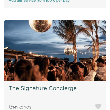
Add this service from 100 € per Day
The Signature Concierge
MYKONOS