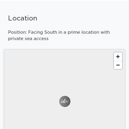
Location
Position: Facing South in a prime location with
private sea access