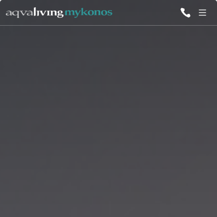
ALL VILLAS
INSPIRATIONS
EMOTIONS
SERVICES
MAGAZINE