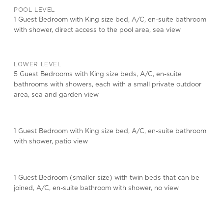
POOL LEVEL
1 Guest Bedroom with King size bed, A/C, en-suite bathroom
with shower, direct access to the pool area, sea view
LOWER LEVEL
5 Guest Bedrooms with King size beds, A/C, en-suite
bathrooms with showers, each with a small private outdoor
area, sea and garden view
1 Guest Bedroom with King size bed, A/C, en-suite bathroom
with shower, patio view
1 Guest Bedroom (smaller size) with twin beds that can be
joined, A/C, en-suite bathroom with shower, no view