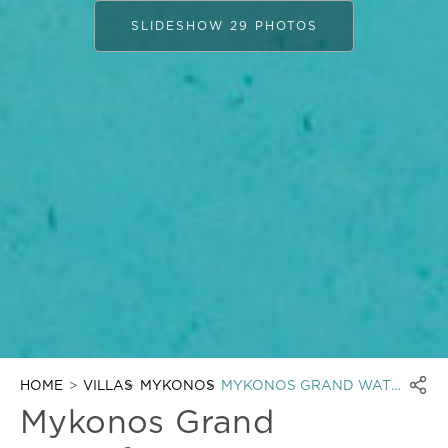
SLIDESHOW 29 PHOTOS
HOME
VILLAS
MYKONOS
MYKONOS GRAND WATERFRONT
Mykonos Grand