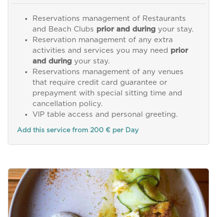
Reservations management of Restaurants
and Beach Clubs
prior and during
your stay.
Reservation management of any extra
activities and services you may need
prior
and during
your stay.
Reservations management of any venues
that require credit card guarantee or
prepayment with special sitting time and
cancellation policy.
VIP table access and personal greeting.
Add this service from 200 € per Day