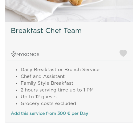
Breakfast Chef Team
MYKONOS
Daily Breakfast or Brunch Service
Chef and Assistant
Family Style Breakfast
2 hours serving time up to 1 PM
Up to 12 guests
Grocery costs excluded
Add this service from 300 € per Day