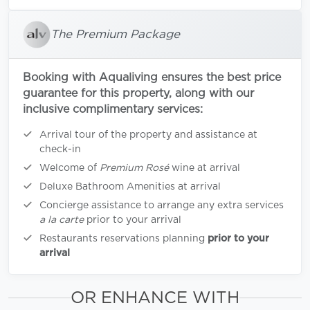
The Premium Package
Booking with Aqualiving ensures the best price
guarantee for this property, along with our
inclusive complimentary services:
Arrival tour of the property and assistance at
check-in
Welcome of
Premium Rosé
wine at arrival
Deluxe Bathroom Amenities at arrival
Concierge assistance to arrange any extra services
a la carte
prior to your arrival
Restaurants reservations planning
prior to your
arrival
OR ENHANCE WITH