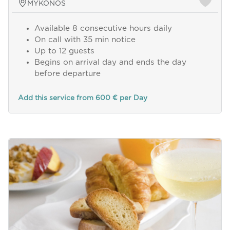
MYKONOS
Available 8 consecutive hours daily
On call with 35 min notice
Up to 12 guests
Begins on arrival day and ends the day
before departure
Add this service from 600 € per Day