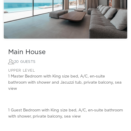
Main House
20 GUESTS
UPPER LEVEL
1 Master Bedroom with King size bed, A/C, en-suite
bathroom with shower and Jacuzzi tub, private balcony, sea
view
1 Guest Bedroom with King size bed, A/C, en-suite bathroom
with shower, private balcony, sea view