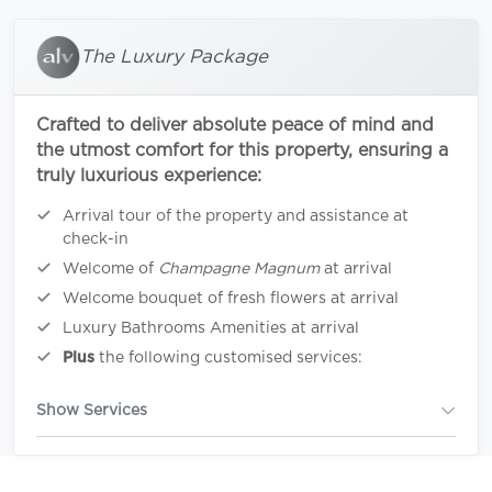
The Luxury Package
Crafted to deliver absolute peace of mind and
the utmost comfort for this property, ensuring a
truly luxurious experience:
Arrival tour of the property and assistance at
check-in
Welcome of
Champagne Magnum
at arrival
Welcome bouquet of fresh flowers at arrival
Luxury Bathrooms Amenities at arrival
Plus
the following customised services:
Show Services