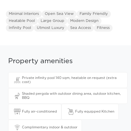
Minimal Interiors
Open Sea View
Family Friendly
Heatable Pool
Large Group
Modern Design
Infinity Pool
Utmost Luxury
Sea Access
Fitness
Property amenities
Private infinity pool 140 sqm, heatable on request (extra
cost)
Shaded pergola with outdoor dining area, outdoor kitchen,
BBQ
Fully air-conditioned
Fully equipped Kitchen
Complimentary indoor & outdoor