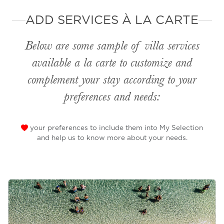
ADD SERVICES À LA CARTE
Below are some sample of villa services
available
a la carte
to customize and
complement your stay according to your
preferences and needs:
your preferences to include them into My Selection
and help us to know more about your needs.