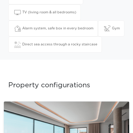
TV (living room & all bedrooms)
Alarm system, safe box in every bedroom
Gym
Direct sea access through a rocky staircase
Property configurations