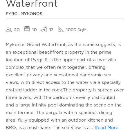
Waterfront
PYRGI, MYKONOS
20
10
12
1000
SqM
Mykonos Grand Waterfront, as the name suggests, is
an exceptional beachfront property in the prime
location of Pyrgi. It is the upper part of a two-villa
complex that we often rent together, offering
excellent privacy and sensational panoramic sea
views, with direct access to the water via a specially
crafted ladder in the rock.The property is spread over
three levels, with the bedrooms evenly distributed
and a large infinity pool dominating the scene on the
main terrace. The pergola with a spacious dining
area, fully equipped with an outdoor kitchen and
BBQ, is a must-have. The sea view is a
...
Read More