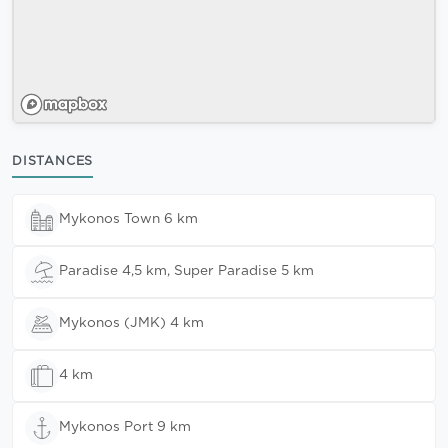
DISTANCES
Mykonos Town 6 km
Paradise 4,5 km, Super Paradise 5 km
Mykonos (JMK) 4 km
4 km
Mykonos Port 9 km