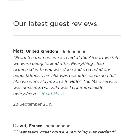
Our latest guest reviews
Matt,
United Kingdom
"From the moment we arrived at the Airport we felt
we were being looked after. Everything I had
organised with you was done and exceeded our
expectations. The villa was beautiful, clean and felt
like we were staying in a 5* Hotel. The Maid service
was amazing, our Villa was kept immaculate
everyday a..."
Read More
28 September 2019
David,
France
"Great team, great house, everything was perfect!"