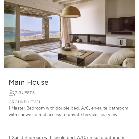
Main House
7 GUESTS
GROUND LEVEL
1 Master Bedroom with double bed, A/C, en-suite bathroom
with shower, direct access to private terrace, sea view
1 Guest Bedroom with single bed, A/C, en-suite bathroom