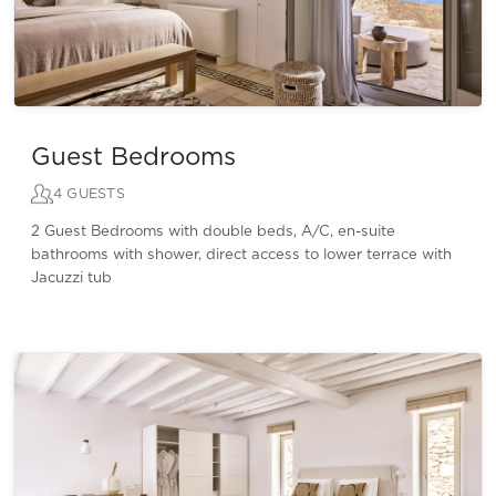
Guest Bedrooms
4 GUESTS
2 Guest Bedrooms with double beds, A/C, en-suite
bathrooms with shower, direct access to lower terrace with
Jacuzzi tub