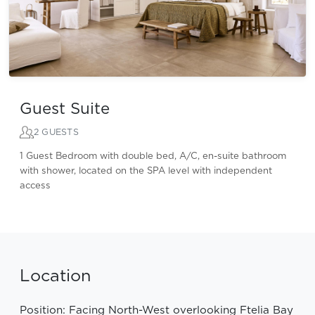
Guest Suite
2 GUESTS
1 Guest Bedroom with double bed, A/C, en-suite bathroom
with shower, located on the SPA level with independent
access
Location
Position: Facing North-West overlooking Ftelia Bay