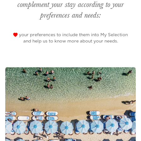
complement your stay according to your
preferences and needs:
your preferences to include them into My Selection
and help us to know more about your needs.