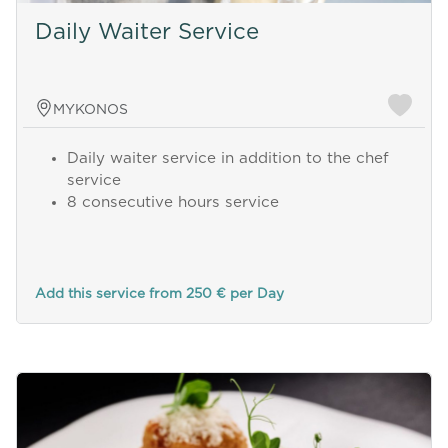
Daily Waiter Service
MYKONOS
Daily waiter service in addition to the chef
service
8 consecutive hours service
Add this service from 250 € per Day