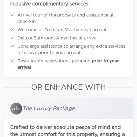
inclusive complimentary services:
Arrival tour of the property and assistance at
check-in
Welcome of
Premium Rosé
wine at arrival
Deluxe Bathroom Amenities at arrival
Concierge assistance to arrange any extra services
a la carte
prior to your arrival
Restaurants reservations planning
prior to your
arrival
OR ENHANCE WITH
The Luxury Package
Crafted to deliver absolute peace of mind and
the utmost comfort for this property, ensuring a