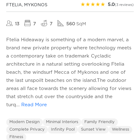
★
★
★
★
★
5.0
FTELIA, MYKONOS
(3 reviews)
13
7
7
560
SqM
Ftelia Hideaway is something of a modern marvel, a
brand new private property where technology meets
a contemporary take on trademark Cycladic
architecture in a natural setting overlooking Ftelia
beach, the windsurf Mecca of Mykonos and one of
the last unspoilt beaches on the island.The outdoor
areas all face towards the scenery allowing for views
that stretch out over the countryside and the
turq
...
Read More
Modern Design
Minimal Interiors
Family Friendly
Complete Privacy
Infinity Pool
Sunset View
Wellness
Fitness