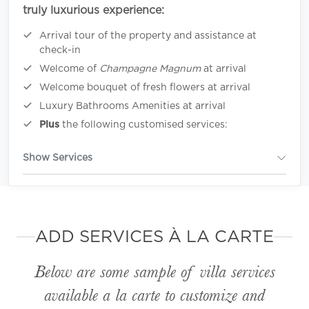
truly luxurious experience:
Arrival tour of the property and assistance at
check-in
Welcome of
Champagne Magnum
at arrival
Welcome bouquet of fresh flowers at arrival
Luxury Bathrooms Amenities at arrival
Plus
the following customised services:
Show Services
ADD SERVICES À LA CARTE
Below are some sample of villa services
available
a la carte
to customize and