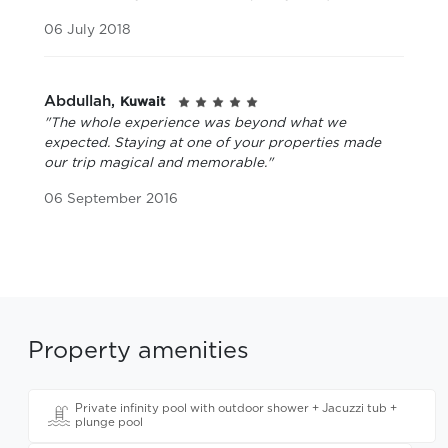
06 July 2018
Abdullah,
Kuwait
"The whole experience was beyond what we
expected. Staying at one of your properties made
our trip magical and memorable."
06 September 2016
Property amenities
Private infinity pool with outdoor shower + Jacuzzi tub +
plunge pool