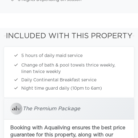
INCLUDED WITH THIS PROPERTY
5 hours of daily maid service
Change of bath & pool towels thrice weekly,
linen twice weekly
Daily Continental Breakfast service
Night time guard daily (10pm to 6am)
The Premium Package
Booking with Aqualiving ensures the best price
guarantee for this property, along with our