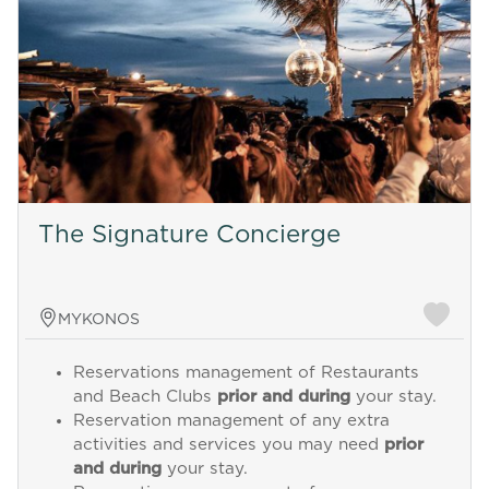
The Signature Concierge
MYKONOS
Reservations management of Restaurants
and Beach Clubs
prior and during
your stay.
Reservation management of any extra
activities and services you may need
prior
and during
your stay.