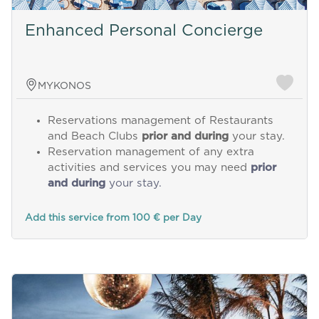
Enhanced Personal Concierge
MYKONOS
Reservations management of Restaurants
and Beach Clubs
prior and during
your stay.
Reservation management of any extra
activities and services you may need
prior
and during
your stay.
Add this service from 100 € per Day