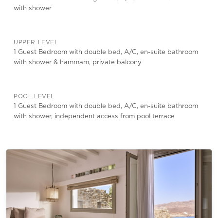
with shower
UPPER LEVEL
1 Guest Bedroom with double bed, A/C, en-suite bathroom
with shower & hammam, private balcony
POOL LEVEL
1 Guest Bedroom with double bed, A/C, en-suite bathroom
with shower, independent access from pool terrace