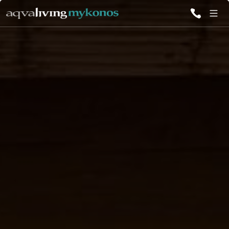
ALL VILLAS
INSPIRATIONS
EMOTIONS
SERVICES
MAGAZINE