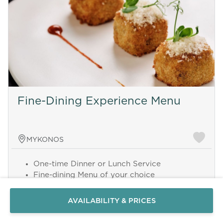
Fine-Dining Experience Menu
MYKONOS
Send a
One-time Dinner or Lunch Service
WhatsApp
Fine-dining Menu of your choice
message
Served individually plated
Or
Chef and Assistant
contact
AVAILABILITY & PRICES
3 hours serving time
us
here
Minimum 8 guests