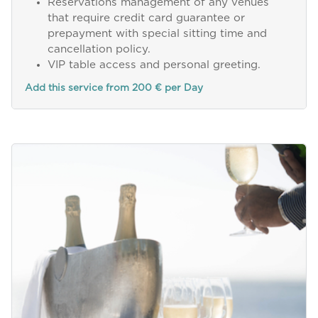
Reservations management of any venues
that require credit card guarantee or
prepayment with special sitting time and
cancellation policy.
VIP table access and personal greeting.
Add this service from 200 € per Day