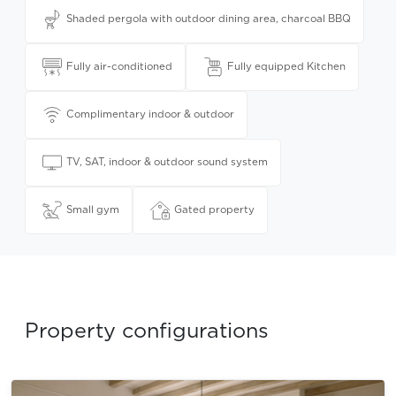
Shaded pergola with outdoor dining area, charcoal BBQ
Fully air-conditioned
Fully equipped Kitchen
Complimentary indoor & outdoor
TV, SAT, indoor & outdoor sound system
Small gym
Gated property
Property configurations