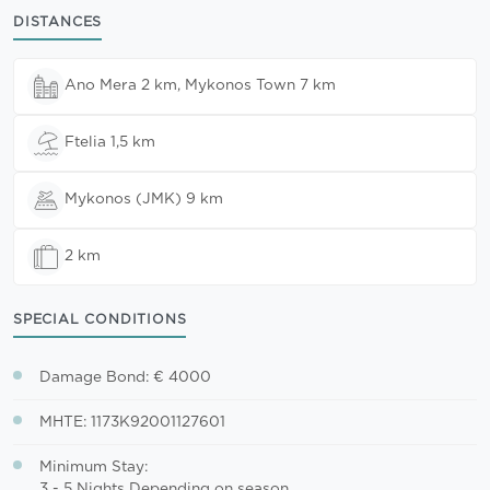
DISTANCES
Ano Mera 2 km, Mykonos Town 7 km
Ftelia 1,5 km
Mykonos (JMK) 9 km
2 km
SPECIAL CONDITIONS
Damage Bond: € 4000
MHTE: 1173K92001127601
Minimum Stay:
3 - 5 Nights Depending on season