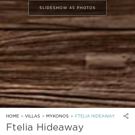
SLIDESHOW 45 PHOTOS
HOME
VILLAS
MYKONOS
FTELIA HIDEAWAY
Ftelia Hideaway