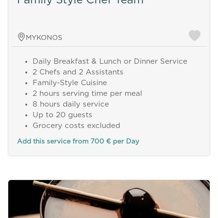
MYKONOS
Daily Breakfast & Lunch or Dinner Service
2 Chefs and 2 Assistants
Family-Style Cuisine
2 hours serving time per meal
8 hours daily service
Up to 20 guests
Grocery costs excluded
Add this service from 700 € per Day