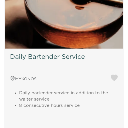
Daily Bartender Service
MYKONOS
Daily bartender service in addition to the
waiter service
8 consecutive hours service