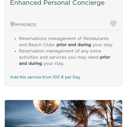
Enhanced Personal Concierge
MYKONOS
Reservations management of Restaurants
and Beach Clubs
prior and during
your stay.
Reservation management of any extra
activities and services you may need
prior
and during
your stay.
Add this service from 100 € per Day