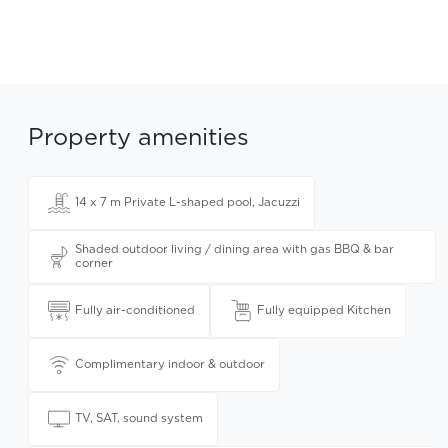
Property amenities
14 x 7 m Private L-shaped pool, Jacuzzi
Shaded outdoor living / dining area with gas BBQ & bar
corner
Fully air-conditioned
Fully equipped Kitchen
Complimentary indoor & outdoor
TV, SAT, sound system