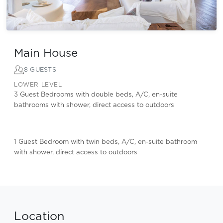
Main House
8 GUESTS
LOWER LEVEL
3 Guest Bedrooms with double beds, A/C, en-suite
bathrooms with shower, direct access to outdoors
1 Guest Bedroom with twin beds, A/C, en-suite bathroom
with shower, direct access to outdoors
Location