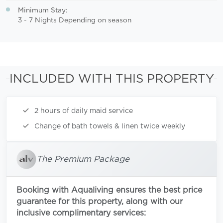
Minimum Stay:
3 - 7 Nights Depending on season
INCLUDED WITH THIS PROPERTY
2 hours of daily maid service
Change of bath towels & linen twice weekly
The Premium Package
Booking with Aqualiving ensures the best price
guarantee for this property, along with our
inclusive complimentary services: