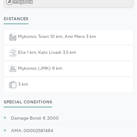
DISTANCES
Mykonos Town 10 km, Ano Mera 3 km
Elia 1 km, Kalo Livadi 3,5 km
Mykonos (JMK) 9 km
3 km
SPECIAL CONDITIONS
Damage Bond: € 2000
AMA: 00002581484