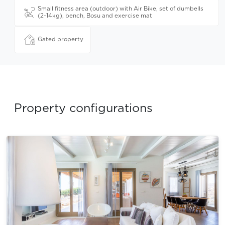
Small fitness area (outdoor) with Air Bike, set of dumbells
(2-14kg), bench, Bosu and exercise mat
Gated property
Property configurations