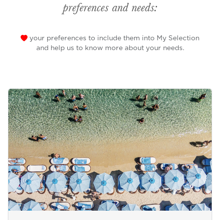
preferences and needs:
your preferences to include them into My Selection
and help us to know more about your needs.