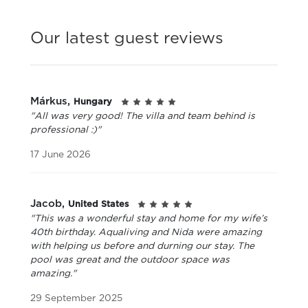
Our latest guest reviews
Márkus,
Hungary
"All was very good! The villa and team behind is
professional :)"
17 June 2026
Jacob,
United States
"This was a wonderful stay and home for my wife’s
40th birthday. Aqualiving and Nida were amazing
with helping us before and durning our stay. The
pool was great and the outdoor space was
amazing."
29 September 2025