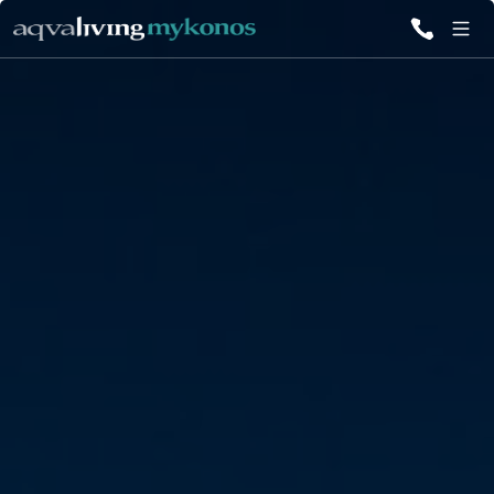
ALL VILLAS
INSPIRATIONS
EMOTIONS
SERVICES
MAGAZINE