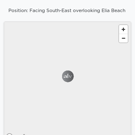
Position: Facing South-East overlooking Elia Beach