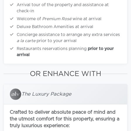
Arrival tour of the property and assistance at
check-in
Welcome of
Premium Rosé
wine at arrival
Deluxe Bathroom Amenities at arrival
Concierge assistance to arrange any extra services
a la carte
prior to your arrival
Restaurants reservations planning
prior to your
arrival
OR ENHANCE WITH
The Luxury Package
Crafted to deliver absolute peace of mind and
the utmost comfort for this property, ensuring a
truly luxurious experience: