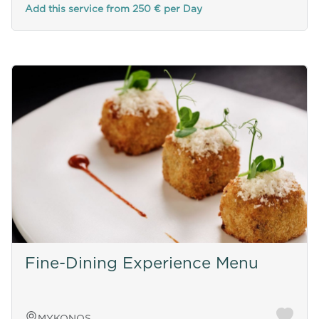
Add this service from 250 € per Day
Fine-Dining Experience Menu
MYKONOS