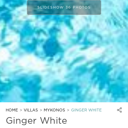
SLIDESHOW 36 PHOTOS
HOME
VILLAS
MYKONOS
GINGER WHITE
Ginger White