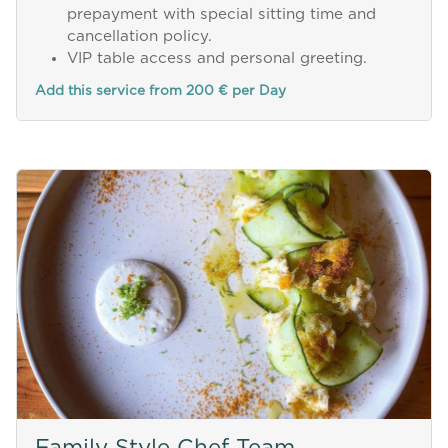
prepayment with special sitting time and
cancellation policy.
VIP table access and personal greeting.
Add this service from 200 € per Day
Family Style Chef Team