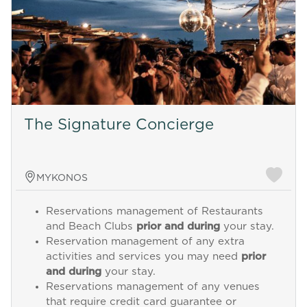
The Signature Concierge
MYKONOS
Reservations management of Restaurants
and Beach Clubs
prior and during
your stay.
Reservation management of any extra
activities and services you may need
prior
and during
your stay.
Reservations management of any venues
that require credit card guarantee or