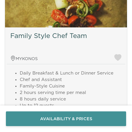
Family Style Chef Team
MYKONOS
Daily Breakfast & Lunch or Dinner Service
Chef and Assistant
Family-Style Cuisine
Send a
2 hours serving time per meal
WhatsApp
8 hours daily service
message
Up to 12 guests
Or
Grocery costs excluded
contact
AVAILABILITY & PRICES
Add this service from 450 € per Day
us
here