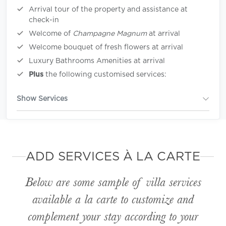
Arrival tour of the property and assistance at
check-in
Welcome of
Champagne Magnum
at arrival
Welcome bouquet of fresh flowers at arrival
Luxury Bathrooms Amenities at arrival
Plus
the following customised services:
Show Services
ADD SERVICES À LA CARTE
Below are some sample of villa services
available
a la carte
to customize and
complement your stay according to your