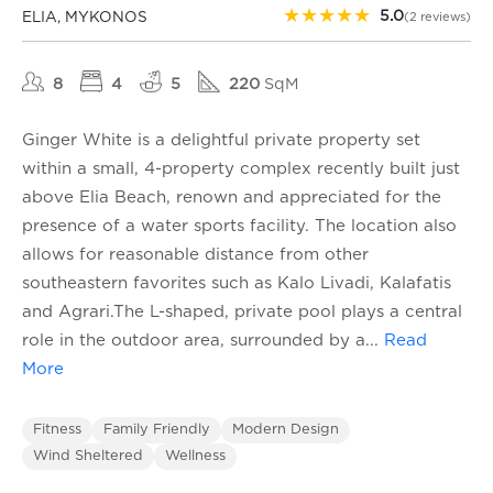
★
★
★
★
★
5.0
ELIA, MYKONOS
(2 reviews)
8
4
5
220
SqM
Ginger White is a delightful private property set
within a small, 4-property complex recently built just
above Elia Beach, renown and appreciated for the
presence of a water sports facility. The location also
allows for reasonable distance from other
southeastern favorites such as Kalo Livadi, Kalafatis
and Agrari.The L-shaped, private pool plays a central
role in the outdoor area, surrounded by a
...
Read
More
Fitness
Family Friendly
Modern Design
Wind Sheltered
Wellness