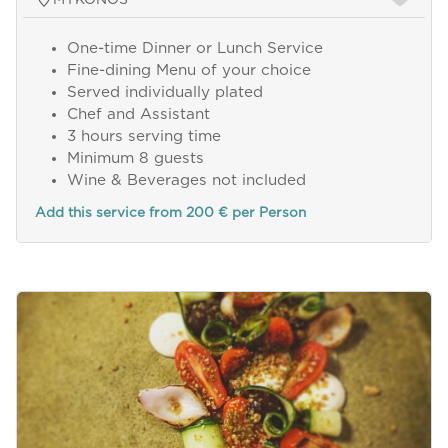
One-time Dinner or Lunch Service
Fine-dining Menu of your choice
Served individually plated
Chef and Assistant
3 hours serving time
Minimum 8 guests
Wine & Beverages not included
Add this service from 200 € per Person