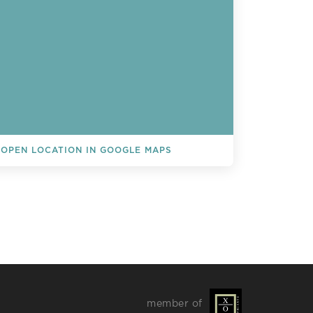
OPEN LOCATION IN GOOGLE MAPS
L EVENTS
member of