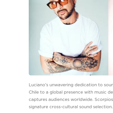
Luciano’s unwavering dedication to sou
Chile to a global presence with music de
captures audiences worldwide. Scorpios
signature cross-cultural sound selection.