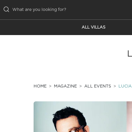
ALL VILLAS
ALL VILLAS
INSPIRATIONS
EMOTIONS
SERVICES
MAGAZINE
HOME
MAGAZINE
ALL EVENTS
LUCIA