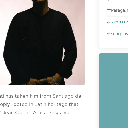
Paraga,
2289 02
scorpio
nd has taken him from Santiago de
eply rooted in Latin heritage that
’ Jean Claude Ades brings his