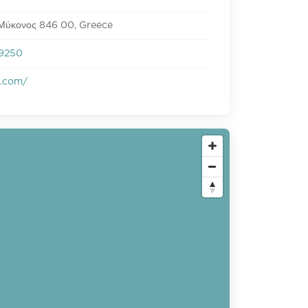
 Μύκονος 846 00, Greece
9250
s.com/