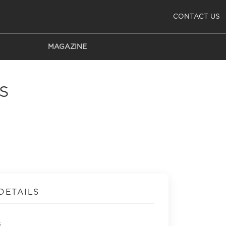
CONTACT US
MAGAZINE
S
DETAILS
s