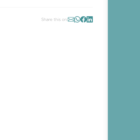
Share this on: