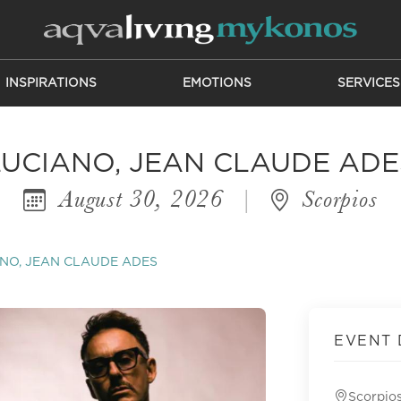
INSPIRATIONS
EMOTIONS
SERVICES
LUCIANO, JEAN CLAUDE ADE
August 30, 2026
|
Scorpios
NO, JEAN CLAUDE ADES
EVENT 
Scorpio