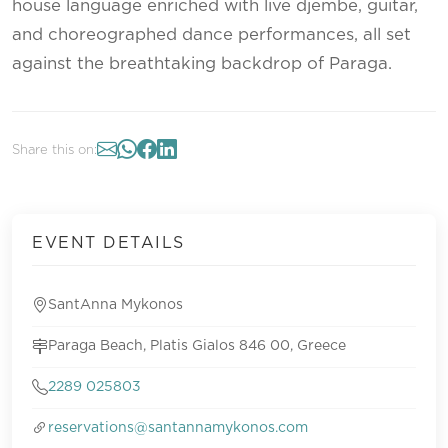
house language enriched with live djembe, guitar,
and choreographed dance performances, all set
against the breathtaking backdrop of Paraga.
Share this on:
EVENT DETAILS
SantAnna Mykonos
Paraga Beach, Platis Gialos 846 00, Greece
2289 025803
reservations@santannamykonos.com