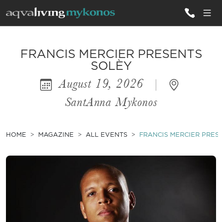
ALL VILLAS
FRANCIS MERCIER PRESENTS
SOLÈY
August 19, 2026
|
INSPIRATIONS
SantAnna Mykonos
EMOTIONS
SERVICES
HOME
MAGAZINE
ALL EVENTS
FRANCIS MERCIER PRES
MAGAZINE