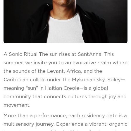
A Sonic Ritual The sun rises at SantAnna. This
summer, we invite you to an evocative realm where
the sounds of the Levant, Africa, and the
Caribbean collide under the Mykonian sky. Solèy—
meaning “sun” in Haitian Creole—is a global
community that connects cultures through joy and
movement.
More than a performance, each residency date is a
multisensory journey. Experience a vibrant, organic