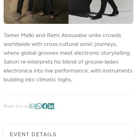
Tamer Malki and Rami Abousabe unite crowds
worldwide with cross-cultural sonic journeys,
where global grooves meet electronic storytelling.
Satori re-interprets his blend of groove-laden
electronica into live performance, with instruments
building into climatic highs.
Share this on:
EVENT DETAILS