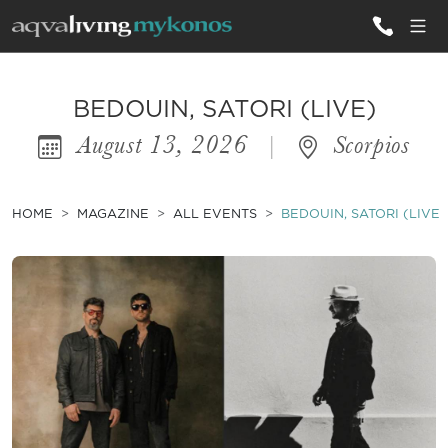
ALL VILLAS
BEDOUIN, SATORI (LIVE)
August 13, 2026
|
Scorpios
INSPIRATIONS
EMOTIONS
HOME
MAGAZINE
ALL EVENTS
BEDOUIN, SATORI (LIVE)
SERVICES
MAGAZINE