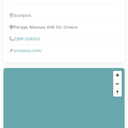
Scorpios
Paraga, Μύκονος 846 00, Greece
2289 029250
scorpios.com/