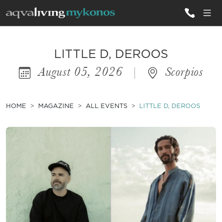
ALL VILLAS
LITTLE D, DEROOS
August 05, 2026
|
Scorpios
INSPIRATIONS
EMOTIONS
HOME
MAGAZINE
ALL EVENTS
LITTLE D, DEROOS
SERVICES
MAGAZINE