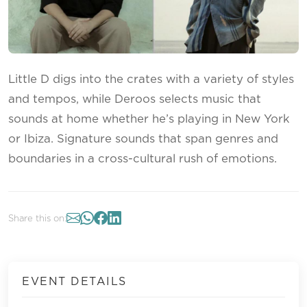
Little D digs into the crates with a variety of styles
and tempos, while Deroos selects music that
sounds at home whether he’s playing in New York
or Ibiza. Signature sounds that span genres and
boundaries in a cross-cultural rush of emotions.
Share this on:
EVENT DETAILS