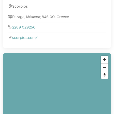
Scorpios
Paraga, Μύκονος 846 00, Greece
2289 029250
scorpios.com/