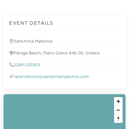
EVENT DETAILS
SantAnna Mykonos
Paraga Beach, Platis Gialos 846 00, Greece
2289 025803
reservations@santannamykonos.com