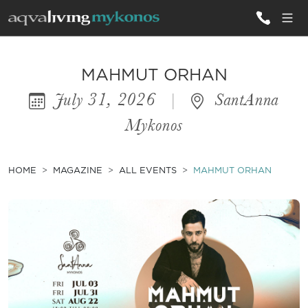
ALL VILLAS
MAHMUT ORHAN
July 31, 2026
|
SantAnna
INSPIRATIONS
Mykonos
EMOTIONS
SERVICES
HOME
MAGAZINE
ALL EVENTS
MAHMUT ORHAN
MAGAZINE