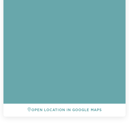
Send a
OPEN LOCATION IN GOOGLE MAPS
WhatsApp
message
BACK TO ALL EVENTS
Or