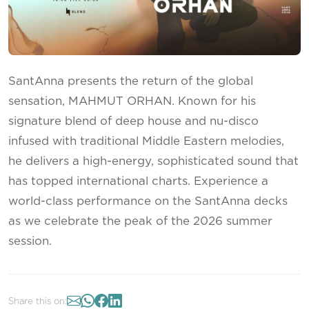
SantAnna presents the return of the global
sensation, MAHMUT ORHAN. Known for his
signature blend of deep house and nu-disco
infused with traditional Middle Eastern melodies,
he delivers a high-energy, sophisticated sound that
has topped international charts. Experience a
world-class performance on the SantAnna decks
as we celebrate the peak of the 2026 summer
session.
Share this on: