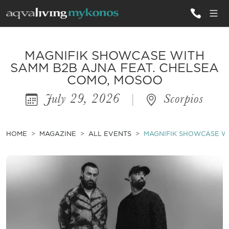
ALL VILLAS
MAGNIFIK SHOWCASE WITH
SAMM B2B AJNA FEAT. CHELSEA
COMO, MOSOO
INSPIRATIONS
July 29, 2026
|
Scorpios
EMOTIONS
SERVICES
HOME
MAGAZINE
ALL EVENTS
MAGNIFIK SHOWCASE WI
MAGAZINE