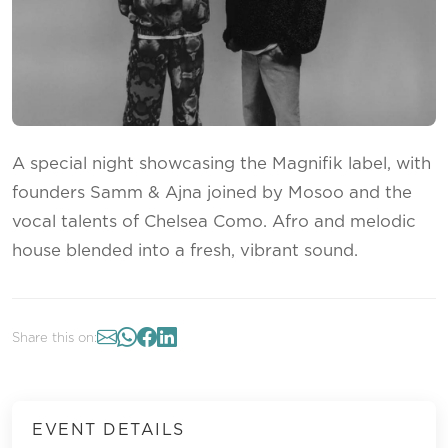
A special night showcasing the Magnifik label, with
founders Samm & Ajna joined by Mosoo and the
vocal talents of Chelsea Como. Afro and melodic
house blended into a fresh, vibrant sound.
Share this on:
EVENT DETAILS