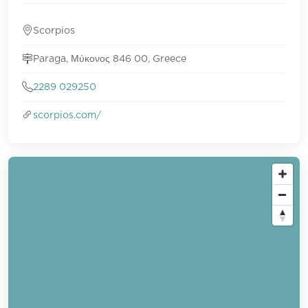
Scorpios
Paraga, Μύκονος 846 00, Greece
2289 029250
scorpios.com/