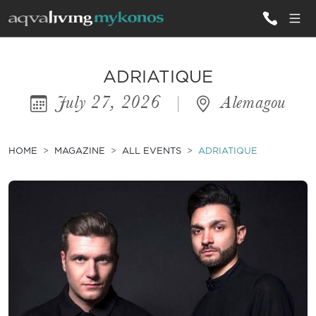
ALL VILLAS
ADRIATIQUE
July 27, 2026
|
Alemagou
INSPIRATIONS
EMOTIONS
HOME
MAGAZINE
ALL EVENTS
ADRIATIQUE
SERVICES
MAGAZINE