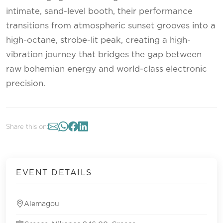
intimate, sand-level booth, their performance
transitions from atmospheric sunset grooves into a
high-octane, strobe-lit peak, creating a high-
vibration journey that bridges the gap between
raw bohemian energy and world-class electronic
precision.
Share this on:
EVENT DETAILS
Alemagou