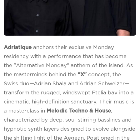
Adriatique
anchors their exclusive Monday
residency with a performance that has become
the "Alternative Monday" anthem of the island. As
the masterminds behind the
"X"
concept, the
Swiss duo—Adrian Shala and Adrian Schweizer—
transform the rugged, windswept Ftelia bay into a
cinematic, high-definition sanctuary. Their music is
a masterclass in
Melodic Techno & House
,
characterized by deep, soul-stirring basslines and
hypnotic synth layers designed to evolve alongside
the shifting light of the Aegean. Positioned in the