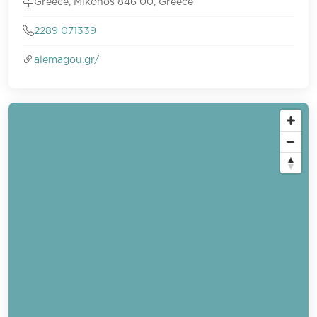
Greece, Mikonos 846 00, Greece
2289 071339
alemagou.gr/