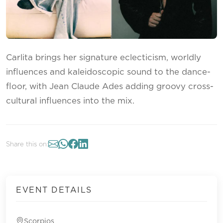
Carlita brings her signature eclecticism, worldly
influences and kaleidoscopic sound to the dance-
floor, with Jean Claude Ades adding groovy cross-
cultural influences into the mix.
Share this on:
EVENT DETAILS
Scorpios