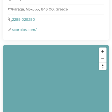
Paraga, Μύκονος 846 00, Greece
2289 029250
scorpios.com/