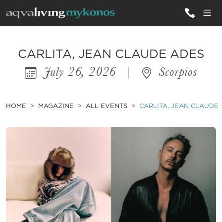
ALL VILLAS
CARLITA, JEAN CLAUDE ADES
July 26, 2026
|
Scorpios
INSPIRATIONS
EMOTIONS
HOME
MAGAZINE
ALL EVENTS
CARLITA, JEAN CLAUDE
SERVICES
MAGAZINE