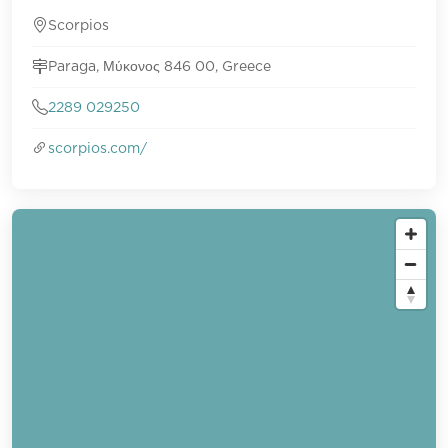
Scorpios
Paraga, Μύκονος 846 00, Greece
2289 029250
scorpios.com/