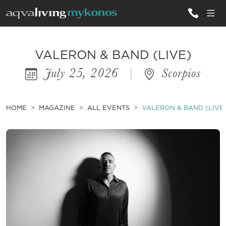
ALL VILLAS
VALERON & BAND (LIVE)
July 25, 2026
|
Scorpios
INSPIRATIONS
EMOTIONS
HOME
MAGAZINE
ALL EVENTS
VALERON & BAND (LIVE
SERVICES
MAGAZINE