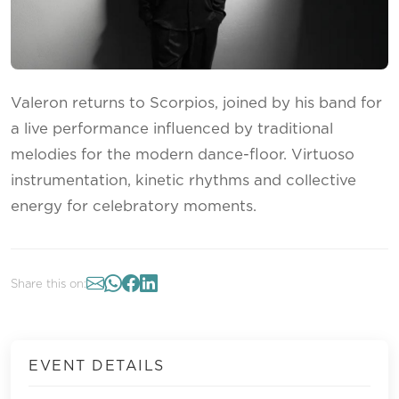
Valeron returns to Scorpios, joined by his band for
a live performance influenced by traditional
melodies for the modern dance-floor. Virtuoso
instrumentation, kinetic rhythms and collective
energy for celebratory moments.
Share this on:
EVENT DETAILS