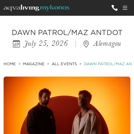
ALL VILLAS
DAWN PATROL/MAZ ANTDOT
July 25, 2026
|
Alemagou
INSPIRATIONS
EMOTIONS
HOME
MAGAZINE
ALL EVENTS
DAWN PATROL/MAZ AN
SERVICES
MAGAZINE