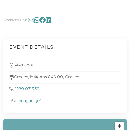
Share this on:
EVENT DETAILS
Alemagou
Greece, Mikonos 846 00, Greece
2289 071339
alemagou.gr/