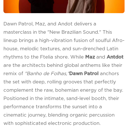
Dawn Patrol, Maz, and Andot delivers a
masterclass in the "New Brazilian Sound." This
lineup brings a high-vibration fusion of soulful Afro-
house, melodic textures, and sun-drenched Latin
rhythms to the Ftelia shore. While
Maz
and
Antdot
are the architects behind global anthems like their
remix of
"Banho de Folhas,"
Dawn Patrol
anchors
the set with deep, rolling grooves that perfectly
complement the raw, bohemian energy of the bay.
Positioned in the intimate, sand-level booth, their
performance transforms the sunset into a
cinematic journey, blending organic percussion
with sophisticated electronic production.