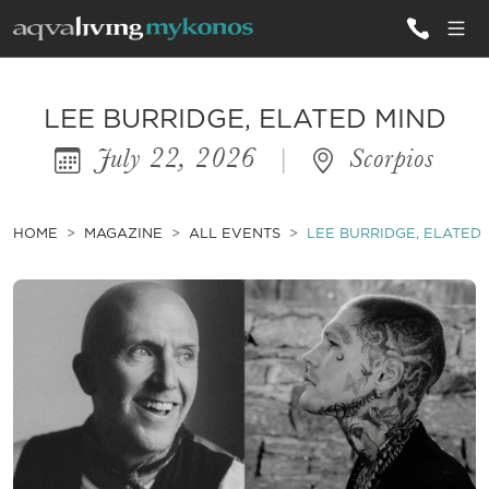
ALL VILLAS
LEE BURRIDGE, ELATED MIND
July 22, 2026
|
Scorpios
INSPIRATIONS
EMOTIONS
HOME
MAGAZINE
ALL EVENTS
LEE BURRIDGE, ELATED
SERVICES
MAGAZINE