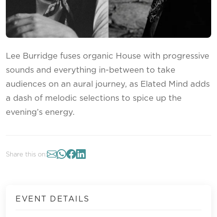
Lee Burridge fuses organic House with progressive
sounds and everything in-between to take
audiences on an aural journey, as Elated Mind adds
a dash of melodic selections to spice up the
evening’s energy.
Share this on:
EVENT DETAILS