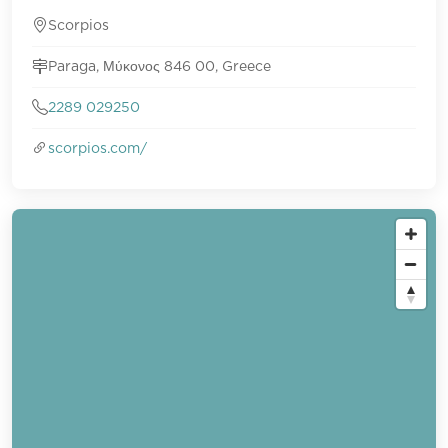
Scorpios
Paraga, Μύκονος 846 00, Greece
2289 029250
scorpios.com/