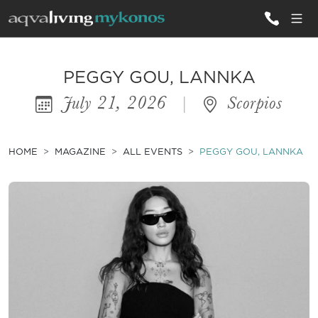
ALL VILLAS
PEGGY GOU, LANNKA
July 21, 2026
|
Scorpios
INSPIRATIONS
EMOTIONS
HOME
MAGAZINE
ALL EVENTS
PEGGY GOU, LANNKA
SERVICES
MAGAZINE