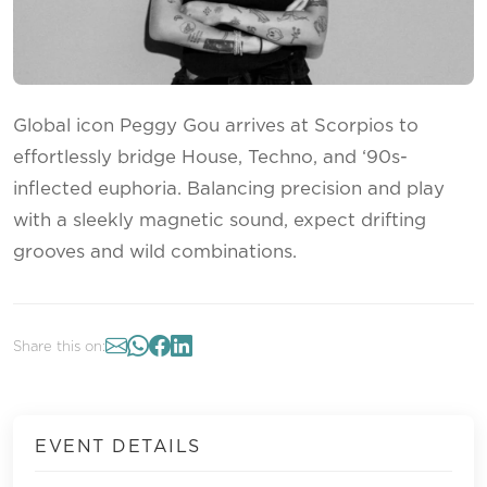
Global icon Peggy Gou arrives at Scorpios to
effortlessly bridge House, Techno, and ‘90s-
inflected euphoria. Balancing precision and play
with a sleekly magnetic sound, expect drifting
grooves and wild combinations.
Share this on:
EVENT DETAILS