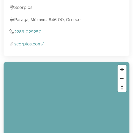
Scorpios
Paraga, Μύκονος 846 00, Greece
2289 029250
scorpios.com/