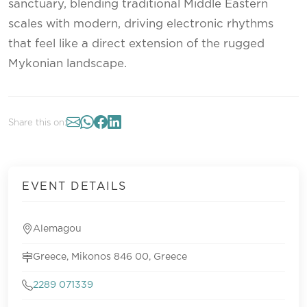
sanctuary, blending traditional Middle Eastern
scales with modern, driving electronic rhythms
that feel like a direct extension of the rugged
Mykonian landscape.
Share this on:
EVENT DETAILS
Alemagou
Greece, Mikonos 846 00, Greece
2289 071339