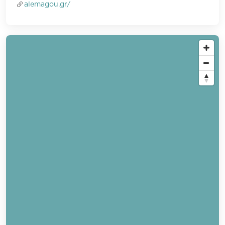
alemagou.gr/