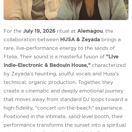
For the
July 19, 2026
ritual at
Alemagou
, the
collaboration between
HUSA & Zeyada
brings a
rare, live-performance energy to the sands of
Ftelia. Their sound is a masterful fusion of
"Live
Indie-Electronic & Bedouin House,"
characterized
by Zeyada’s haunting, soulful vocals and Husa’s
technical, organic production. Together, they
create a cinematic and deeply emotional journey
that moves away from standard DJ loops toward a
high-fidelity, "concert-on-the-beach" experience.
Positioned in the intimate, sand-level booth, their
performance transforms the sunset into a spiritual