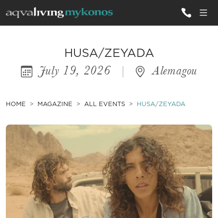
ALL VILLAS
HUSA/ZEYADA
July 19, 2026
|
Alemagou
INSPIRATIONS
EMOTIONS
HOME
MAGAZINE
ALL EVENTS
HUSA/ZEYADA
SERVICES
MAGAZINE