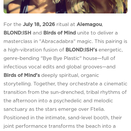
For the
July 18, 2026
ritual at
Alemagou
,
BLOND:ISH
and
Birds of Mind
unite to deliver a
masterclass in "Abracadabra" magic. This pairing is
a high-vibration fusion of
BLOND:ISH's
energetic,
genre-bending "Bye Bye Plastic" house—full of
infectious vocal edits and global grooves—and
Birds of Mind’s
deeply spiritual, organic
storytelling. Together, they orchestrate a cinematic
transition from the sun-drenched, tribal rhythms of
the afternoon into a psychedelic and melodic
sanctuary as the stars emerge over Ftelia.
Positioned in the intimate, sand-level booth, their
joint performance transforms the beach into a