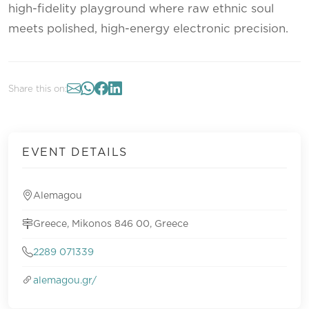
high-fidelity playground where raw ethnic soul
meets polished, high-energy electronic precision.
Share this on:
EVENT DETAILS
Alemagou
Greece, Mikonos 846 00, Greece
2289 071339
alemagou.gr/