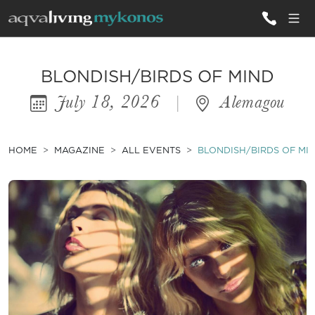
ALL VILLAS
BLONDISH/BIRDS OF MIND
July 18, 2026
|
Alemagou
INSPIRATIONS
EMOTIONS
HOME
MAGAZINE
ALL EVENTS
BLONDISH/BIRDS OF MI
SERVICES
MAGAZINE