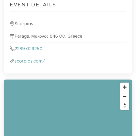
EVENT DETAILS
Scorpios
Paraga, Μύκονος 846 00, Greece
2289 029250
scorpios.com/