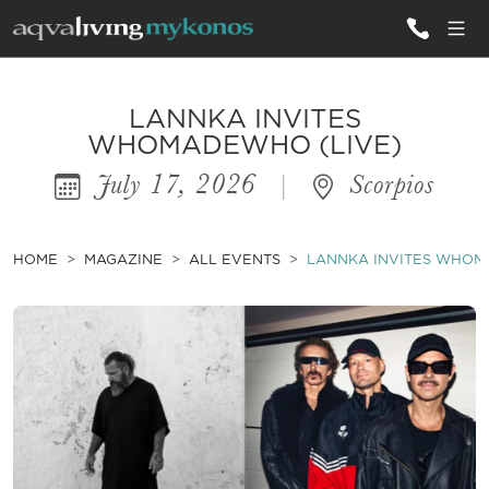
ALL VILLAS
LANNKA INVITES
WHOMADEWHO (LIVE)
July 17, 2026
|
Scorpios
INSPIRATIONS
EMOTIONS
HOME
MAGAZINE
ALL EVENTS
LANNKA INVITES WHOM
SERVICES
MAGAZINE