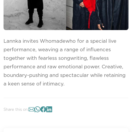
Lannka invites Whomadewho for a special live
performance, weaving a range of influences
together with fearless songwriting, flawless
performance and raw emotional power. Creative,
boundary-pushing and spectacular while retaining
a keen sense of intimacy.
Share this on: