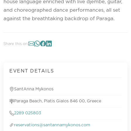
house language enriched with live djembe, guitar,
and choreographed dance performances, all set
against the breathtaking backdrop of Paraga.
Share this on:
EVENT DETAILS
SantAnna Mykonos
Paraga Beach, Platis Gialos 846 00, Greece
2289 025803
reservations@santannamykonos.com