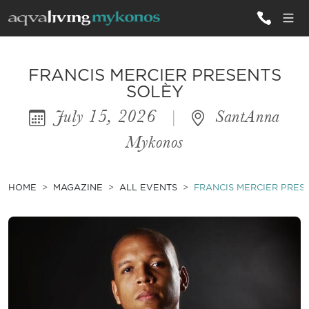
ALL VILLAS
FRANCIS MERCIER PRESENTS
SOLÈY
July 15, 2026
|
SantAnna
INSPIRATIONS
Mykonos
EMOTIONS
SERVICES
HOME
MAGAZINE
ALL EVENTS
FRANCIS MERCIER PRES
MAGAZINE