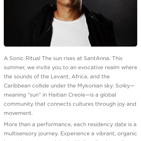
A Sonic Ritual The sun rises at SantAnna. This
summer, we invite you to an evocative realm where
the sounds of the Levant, Africa, and the
Caribbean collide under the Mykonian sky. Solèy—
meaning “sun” in Haitian Creole—is a global
community that connects cultures through joy and
movement.
More than a performance, each residency date is a
multisensory journey. Experience a vibrant, organic