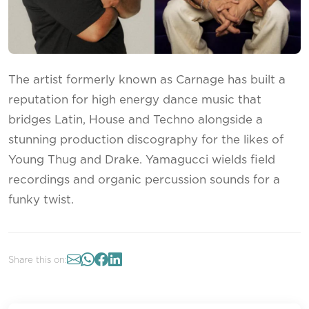
The artist formerly known as Carnage has built a
reputation for high energy dance music that
bridges Latin, House and Techno alongside a
stunning production discography for the likes of
Young Thug and Drake. Yamagucci wields field
recordings and organic percussion sounds for a
funky twist.
Share this on: