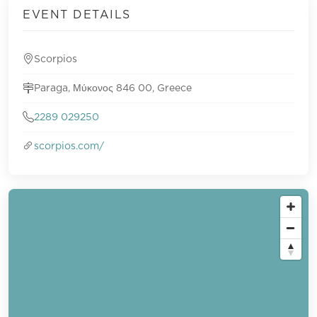
EVENT DETAILS
Scorpios
Paraga, Μύκονος 846 00, Greece
2289 029250
scorpios.com/