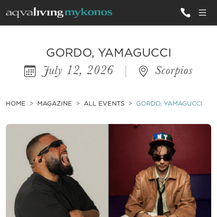
ALL VILLAS
GORDO, YAMAGUCCI
July 12, 2026
|
Scorpios
INSPIRATIONS
EMOTIONS
HOME
MAGAZINE
ALL EVENTS
GORDO, YAMAGUCCI
SERVICES
MAGAZINE