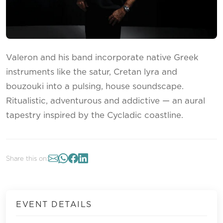
Valeron and his band incorporate native Greek
instruments like the satur, Cretan lyra and
bouzouki into a pulsing, house soundscape.
Ritualistic, adventurous and addictive — an aural
tapestry inspired by the Cycladic coastline.
Share this on:
EVENT DETAILS