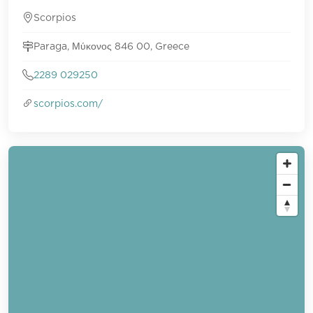
Scorpios
Paraga, Μύκονος 846 00, Greece
2289 029250
scorpios.com/