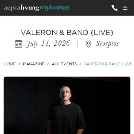
ALL VILLAS
VALERON & BAND (LIVE)
July 11, 2026
|
Scorpios
INSPIRATIONS
EMOTIONS
HOME
MAGAZINE
ALL EVENTS
VALERON & BAND (LIVE
SERVICES
MAGAZINE