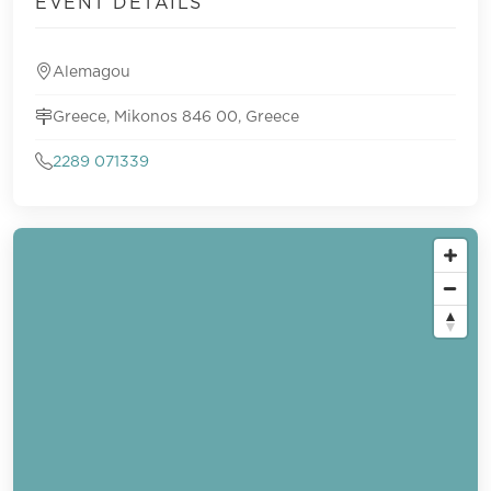
EVENT DETAILS
Alemagou
Greece, Mikonos 846 00, Greece
2289 071339