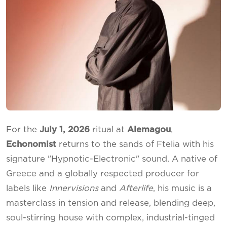
For the
July 1, 2026
ritual at
Alemagou
,
Echonomist
returns to the sands of Ftelia with his
signature "Hypnotic-Electronic" sound. A native of
Greece and a globally respected producer for
labels like
Innervisions
and
Afterlife
, his music is a
masterclass in tension and release, blending deep,
soul-stirring house with complex, industrial-tinged