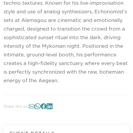
techno textures. Known for his live-improvisation
style and use of analog synthesizers, Echonomist’s
sets at Alemagou are cinematic and emotionally
charged, designed to transition the crowd from a
sophisticated sunset ritual into the dark, driving
intensity of the Mykonian night. Positioned in the
intimate, ground-level booth, his performance
creates a high-fidelity sanctuary where every beat
is perfectly synchronized with the raw, bohemian
energy of the Aegean.
Share this on: