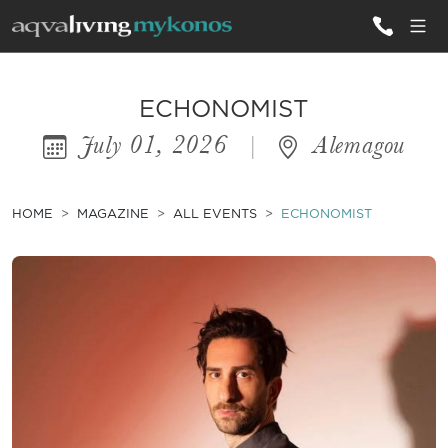
ALL VILLAS
ECHONOMIST
July 01, 2026
|
Alemagou
INSPIRATIONS
EMOTIONS
HOME
MAGAZINE
ALL EVENTS
ECHONOMIST
SERVICES
MAGAZINE