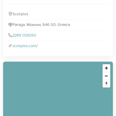
Scorpios
Paraga, Μύκονος 846 00, Greece
2289 029250
scorpios.com/