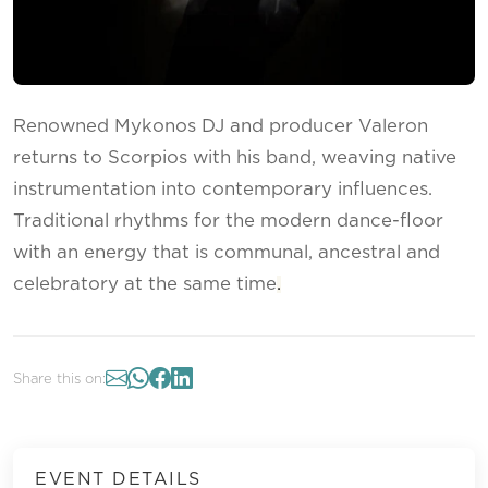
Renowned Mykonos DJ and producer Valeron
returns to Scorpios with his band, weaving native
instrumentation into contemporary influences.
Traditional rhythms for the modern dance-floor
with an energy that is communal, ancestral and
celebratory at the same time
.
Share this on:
EVENT DETAILS