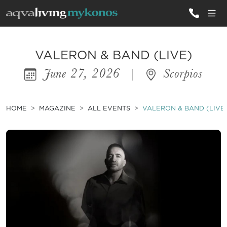
ALL VILLAS
VALERON & BAND (LIVE)
June 27, 2026
|
Scorpios
INSPIRATIONS
EMOTIONS
HOME
MAGAZINE
ALL EVENTS
VALERON & BAND (LIVE
SERVICES
MAGAZINE