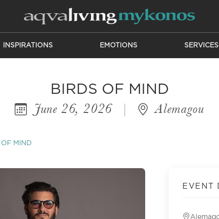
INSPIRATIONS
EMOTIONS
SERVICES
BIRDS OF MIND
June 26, 2026
|
Alemagou
 OF MIND
EVENT 
Alemag