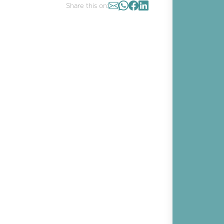
Share this on: