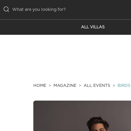
ALL VILLAS
ALL VILLAS
INSPIRATIONS
EMOTIONS
SERVICES
MAGAZINE
HOME
MAGAZINE
ALL EVENTS
BIRDS