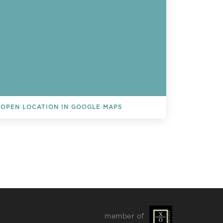
OPEN LOCATION IN GOOGLE MAPS
L EVENTS
member of