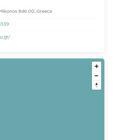
 Mikonos 846 00, Greece
1339
u.gr/