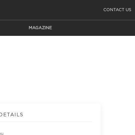
CONTACT US
MAGAZINE
DETAILS
ou