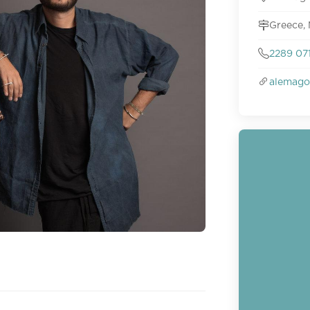
Greece,
2289 07
alemago