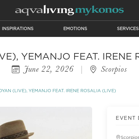
INSPIRATIONS
EMOTIONS
SERVICES
E), YEMANJO FEAT. IRENE 
June 22, 2026
|
Scorpios
YAN (LIVE), YEMANJO FEAT. IRENE ROSALIA (LIVE)
EVENT 
Scorpio