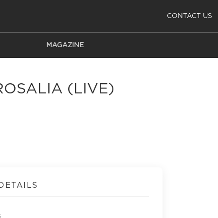
CONTACT US
MAGAZINE
ROSALIA (LIVE)
DETAILS
s