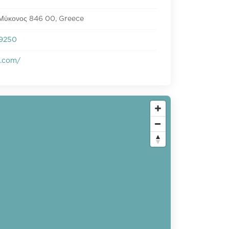
 Μύκονος 846 00, Greece
9250
s.com/