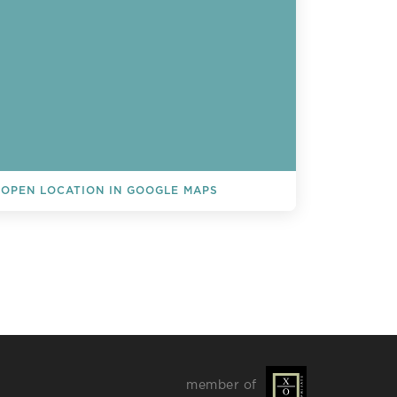
OPEN LOCATION IN GOOGLE MAPS
L EVENTS
member of