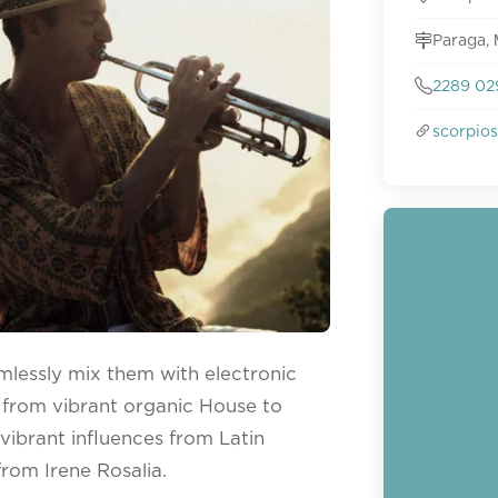
Paraga,
2289 02
scorpio
mlessly mix them with electronic
 from vibrant organic House to
ibrant influences from Latin
from Irene Rosalia.