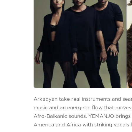
Arkadyan take real instruments and sea
music and an energetic flow that moves
Afro-Balkanic sounds. YEMANJO brings v
America and Africa with striking vocals 