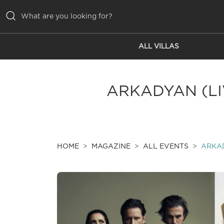
ALL VILLAS
ALL VILLAS
INSPIRATIONS
ARKADYAN (LIV
EMOTIONS
SERVICES
MAGAZINE
HOME
MAGAZINE
ALL EVENTS
ARKAD