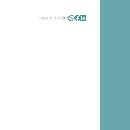
Share this on: