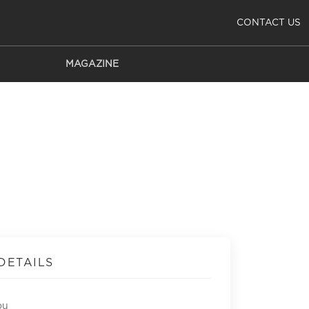
CONTACT US
MAGAZINE
DETAILS
ou