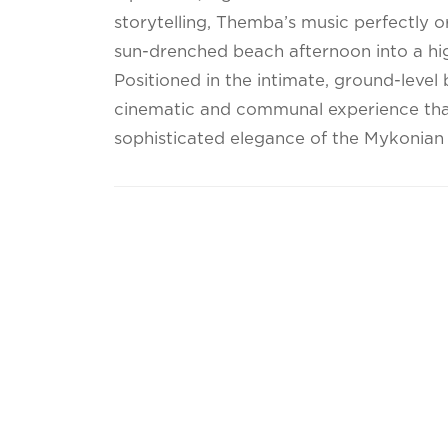
storytelling, Themba’s music perfectly o
sun-drenched beach afternoon into a hig
Positioned in the intimate, ground-level
cinematic and communal experience that
sophisticated elegance of the Mykonian