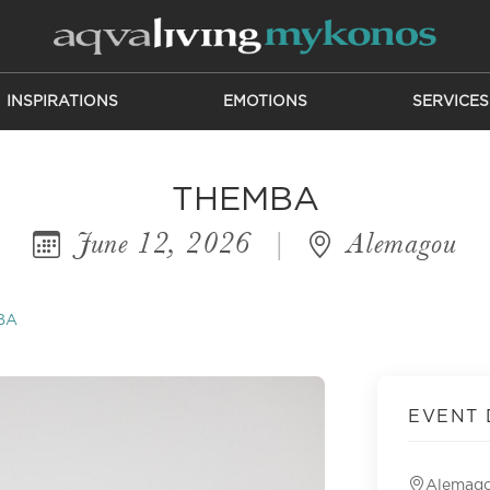
INSPIRATIONS
EMOTIONS
SERVICES
THEMBA
June 12, 2026
|
Alemagou
BA
EVENT 
Alemag