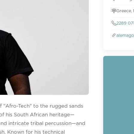
Greece,
2289 07
alemago
f "Afro-Tech" to the rugged sands
n of his South African heritage—
and intricate tribal percussion—and
ish. Known for his technical