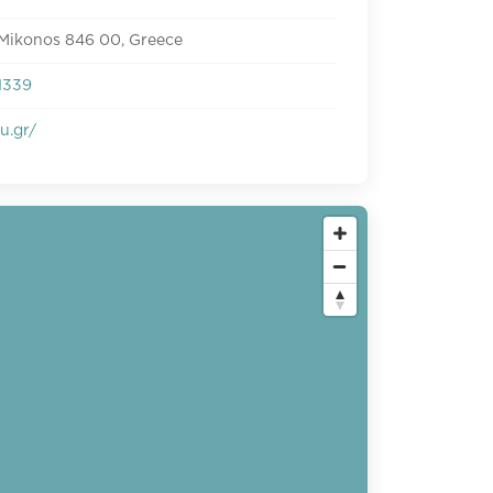
 Mikonos 846 00, Greece
1339
u.gr/