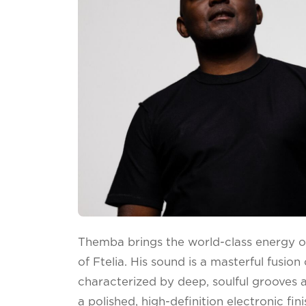
Themba brings the world-class energy o
of Ftelia. His sound is a masterful fusio
characterized by deep, soulful grooves 
a polished, high-definition electronic fin