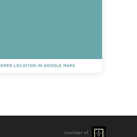
OPEN LOCATION IN GOOGLE MAPS
L EVENTS
member of