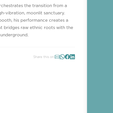
rchestrates the transition from a
h-vibration, moonlit sanctuary.
 booth, his performance creates a
 bridges raw ethnic roots with the
 underground.
Share this on: