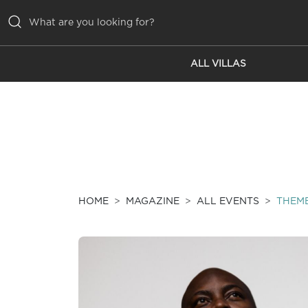
ALL VILLAS
ALL VILLAS
INSPIRATIONS
EMOTIONS
SERVICES
MAGAZINE
HOME
MAGAZINE
ALL EVENTS
THEM