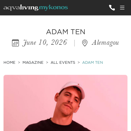
ALL VILLAS
ADAM TEN
June 10, 2026
|
Alemagou
INSPIRATIONS
EMOTIONS
HOME
MAGAZINE
ALL EVENTS
ADAM TEN
SERVICES
MAGAZINE