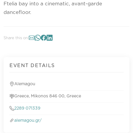
Ftelia bay into a cinematic, avant-garde
dancefloor.
Share this on:
EVENT DETAILS
Alemagou
Greece, Mikonos 846 00, Greece
2289 071339
alemagou.gr/