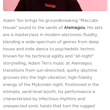
Adam Ten brings his groundbreaking "Maccabi
House" sound to the sands of
Alemagou
. His sets
are a masterclass in modern electronic fluidity,
blending a wide-spectrum of genres from deep
house and indie dance to psychedelic techno.
Known for his technical agility and "all-night"
storytelling, Adam Ten’s music at Alemagou
transitions from sun-drenched, quirky daytime
grooves into the high-vibration, high-fidelity
energy of the Mykonian night. Positioned in the
intimate, sand-level booth, his performance is
characterized by infectious rhythms and
unexpected sonic twists that turn the rugged