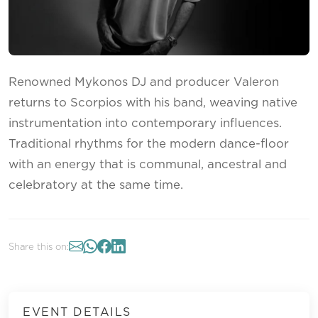
Renowned Mykonos DJ and producer Valeron
returns to Scorpios with his band, weaving native
instrumentation into contemporary influences.
Traditional rhythms for the modern dance-floor
with an energy that is communal, ancestral and
celebratory at the same time.
Share this on:
EVENT DETAILS