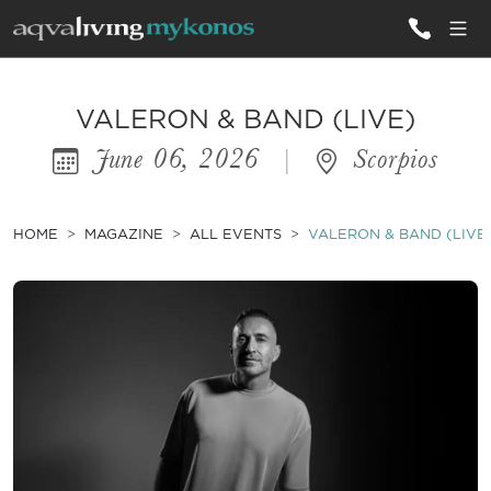
ALL VILLAS
VALERON & BAND (LIVE)
June 06, 2026
|
Scorpios
INSPIRATIONS
EMOTIONS
HOME
MAGAZINE
ALL EVENTS
VALERON & BAND (LIVE
SERVICES
MAGAZINE