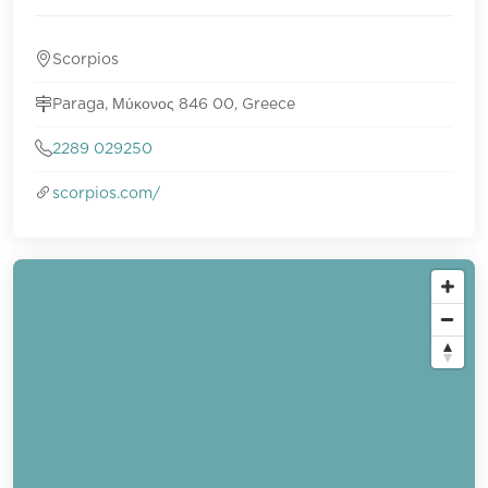
Scorpios
Paraga, Μύκονος 846 00, Greece
2289 029250
scorpios.com/