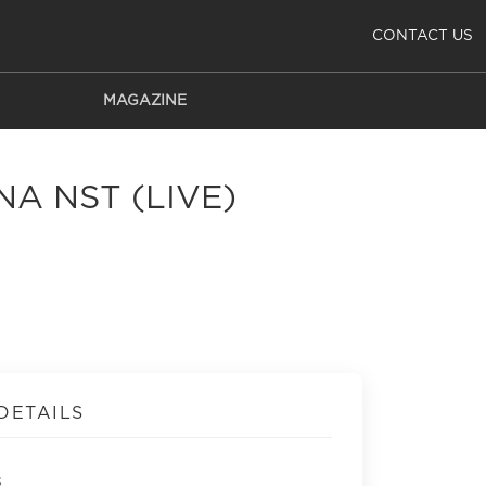
CONTACT US
MAGAZINE
NA NST (LIVE)
DETAILS
s