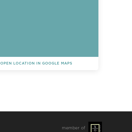
OPEN LOCATION IN GOOGLE MAPS
L EVENTS
member of