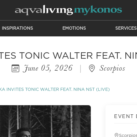
INSPIRATIONS
EMOTIONS
SERVICES
ES TONIC WALTER FEAT. NI
June 05, 2026
|
Scorpios
A INVITES TONIC WALTER FEAT. NINA NST (LIVE)
EVENT 
Scorpio