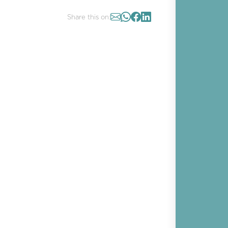
Share this on: