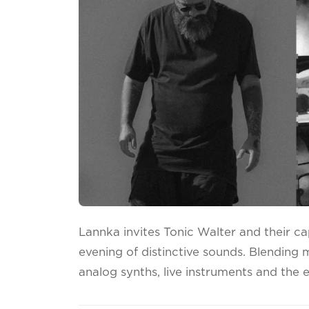
Lannka invites Tonic Walter and their cap
evening of distinctive sounds. Blending 
analog synths, live instruments and the 