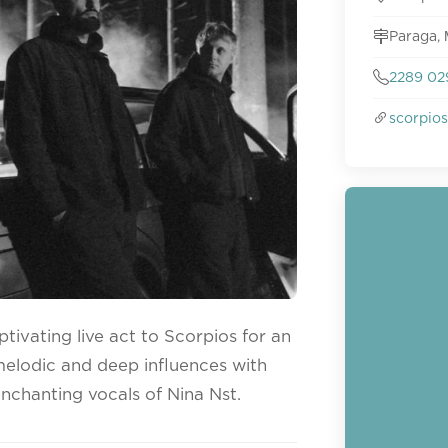
Paraga,
2289 02
scorpio
tivating live act to Scorpios for an
melodic and deep influences with
enchanting vocals of Nina Nst.