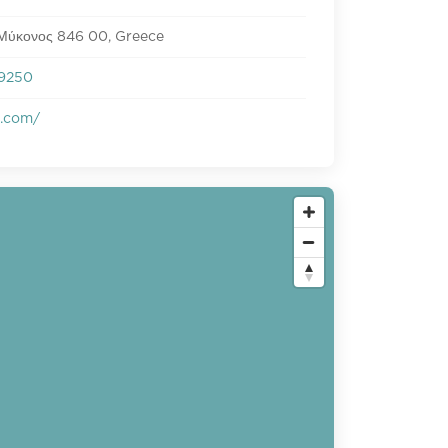
 Μύκονος 846 00, Greece
9250
s.com/