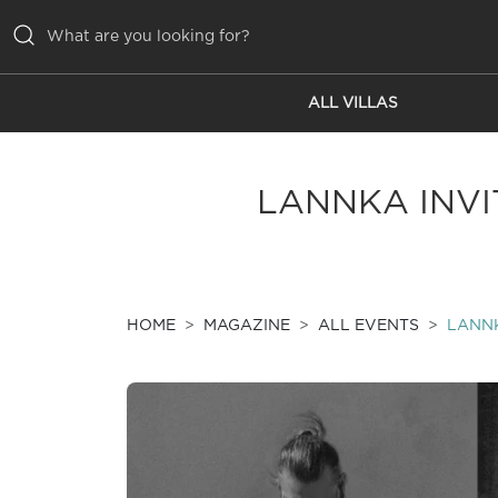
ALL VILLAS
ALL VILLAS
INSPIRATIONS
LANNKA INVIT
EMOTIONS
SERVICES
MAGAZINE
HOME
MAGAZINE
ALL EVENTS
LANNK