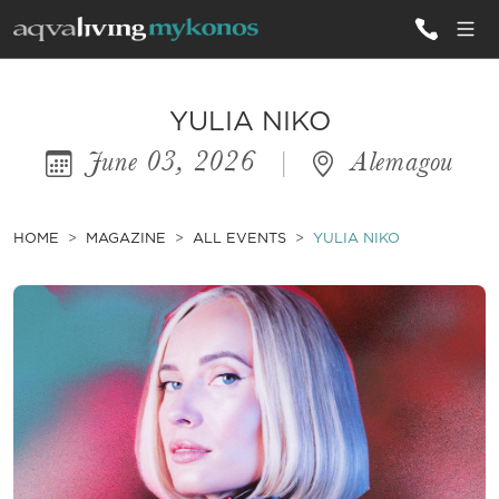
ALL VILLAS
YULIA NIKO
June 03, 2026
|
Alemagou
INSPIRATIONS
EMOTIONS
HOME
MAGAZINE
ALL EVENTS
YULIA NIKO
SERVICES
MAGAZINE