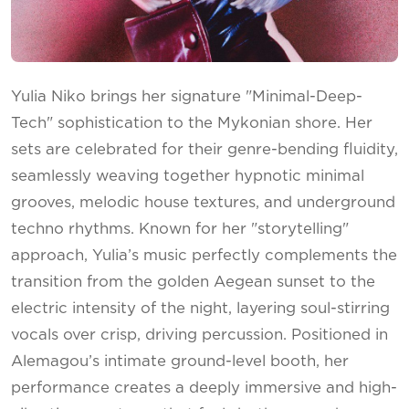
Yulia Niko brings her signature "Minimal-Deep-
Tech" sophistication to the Mykonian shore. Her
sets are celebrated for their genre-bending fluidity,
seamlessly weaving together hypnotic minimal
grooves, melodic house textures, and underground
techno rhythms. Known for her "storytelling"
approach, Yulia’s music perfectly complements the
transition from the golden Aegean sunset to the
electric intensity of the night, layering soul-stirring
vocals over crisp, driving percussion. Positioned in
Alemagou’s intimate ground-level booth, her
performance creates a deeply immersive and high-