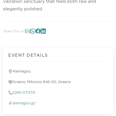
vibration sanctuary that feels both raw and
elegantly polished.
Share this on:
EVENT DETAILS
Alemagou
Greece, Mikonos 846 00, Greece
2289 071339
alemagou.gr/