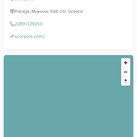
Paraga, Μύκονος 846 00, Greece
2289 029250
scorpios.com/