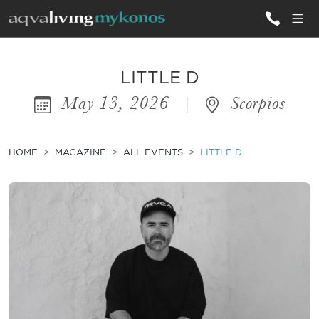
ALL VILLAS
LITTLE D
May 13, 2026
|
Scorpios
INSPIRATIONS
EMOTIONS
HOME
MAGAZINE
ALL EVENTS
LITTLE D
SERVICES
MAGAZINE