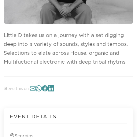
Little D takes us on a journey with a set digging
deep into a variety of sounds, styles and tempos.
Selections to elate across House, organic and
Multifuctional electronic with deep tribal rhytms.
Share this on:
EVENT DETAILS
Scorpios