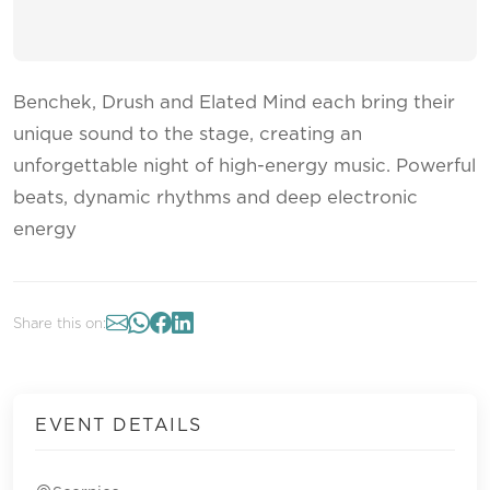
Benchek, Drush and Elated Mind each bring their
unique sound to the stage, creating an
unforgettable night of high-energy music. Powerful
beats, dynamic rhythms and deep electronic
energy
Share this on:
EVENT DETAILS