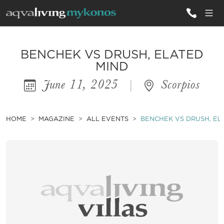
ALL VILLAS
BENCHEK VS DRUSH, ELATED
MIND
June 11, 2025
|
Scorpios
INSPIRATIONS
EMOTIONS
HOME
MAGAZINE
ALL EVENTS
BENCHEK VS DRUSH, EL
SERVICES
MAGAZINE