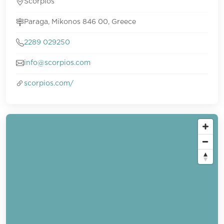
Scorpios
Paraga, Mikonos 846 00, Greece
2289 029250
info@scorpios.com
scorpios.com/