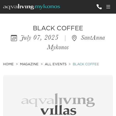
ALL VILLAS
BLACK COFFEE
July 07, 2025
|
SantAnna
INSPIRATIONS
Mykonos
EMOTIONS
SERVICES
HOME
MAGAZINE
ALL EVENTS
BLACK COFFEE
MAGAZINE