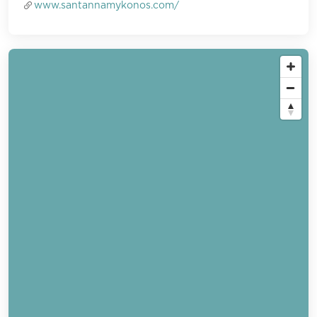
www.santannamykonos.com/