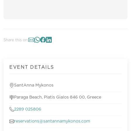
Share this on:
EVENT DETAILS
SantAnna Mykonos
Paraga Beach, Platis Gialos 846 00, Greece
2289 025806
reservations@santannamykonos.com