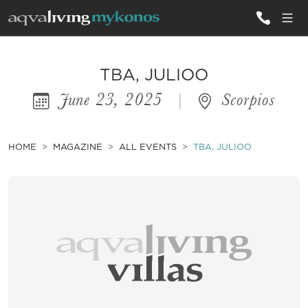
ALL VILLAS
TBA, JULIOO
June 23, 2025
|
Scorpios
INSPIRATIONS
EMOTIONS
HOME
MAGAZINE
ALL EVENTS
TBA, JULIOO
SERVICES
MAGAZINE