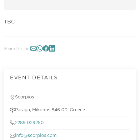
TBC
Share this on:
EVENT DETAILS
Scorpios
Paraga, Mikonos 846 00, Greece
2289 029250
info@scorpios.com