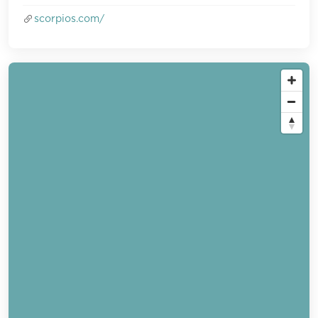
scorpios.com/