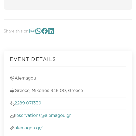
Share this on:
EVENT DETAILS
Alemagou
Greece, Mikonos 846 00, Greece
2289 071339
reservations@alemagou.gr
alemagou.gr/