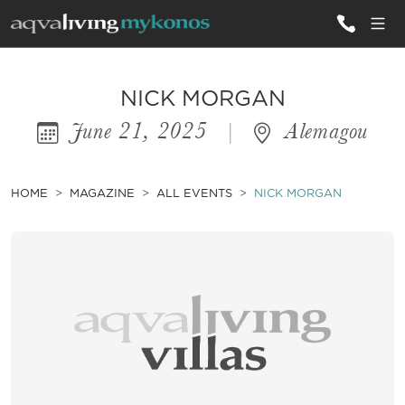
ALL VILLAS
NICK MORGAN
June 21, 2025
|
Alemagou
INSPIRATIONS
EMOTIONS
HOME
MAGAZINE
ALL EVENTS
NICK MORGAN
SERVICES
MAGAZINE