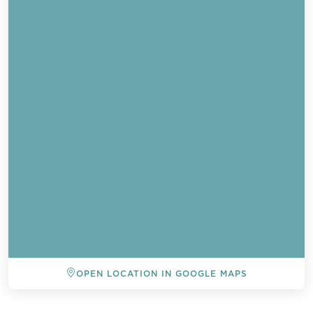
OPEN LOCATION IN GOOGLE MAPS
BACK TO ALL EVENTS