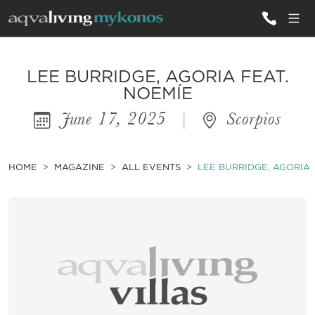
ALL VILLAS
LEE BURRIDGE, AGORIA FEAT.
NOEMÍE
June 17, 2025
|
Scorpios
INSPIRATIONS
EMOTIONS
HOME
MAGAZINE
ALL EVENTS
LEE BURRIDGE, AGORIA 
SERVICES
MAGAZINE