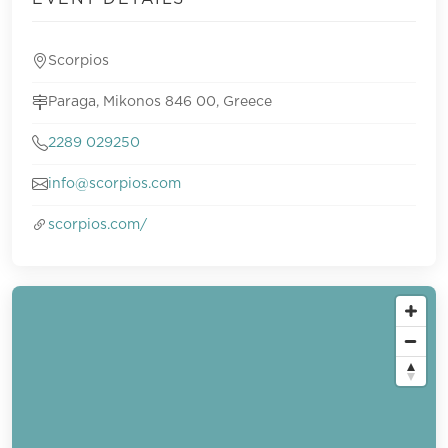
Scorpios
Paraga, Mikonos 846 00, Greece
2289 029250
info@scorpios.com
scorpios.com/