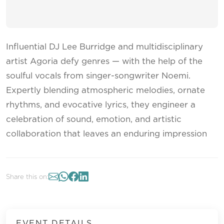
Influential DJ Lee Burridge and multidisciplinary
artist Agoria defy genres — with the help of the
soulful vocals from singer-songwriter Noemi.
Expertly blending atmospheric melodies, ornate
rhythms, and evocative lyrics, they engineer a
celebration of sound, emotion, and artistic
collaboration that leaves an enduring impression
Share this on:
EVENT DETAILS