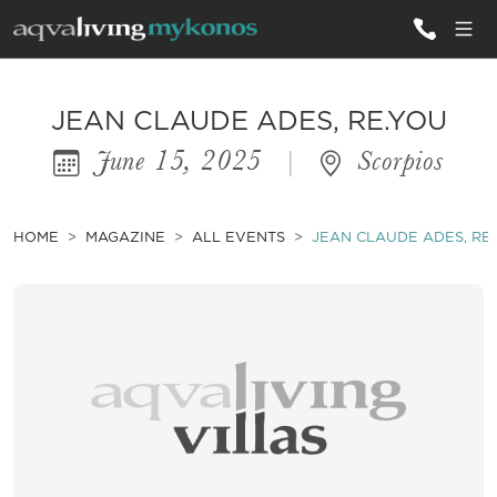
ALL VILLAS
JEAN CLAUDE ADES, RE.YOU
June 15, 2025
|
Scorpios
INSPIRATIONS
EMOTIONS
HOME
MAGAZINE
ALL EVENTS
JEAN CLAUDE ADES, RE
SERVICES
MAGAZINE