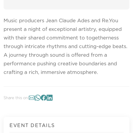
Music producers Jean Claude Ades and Re.You
present a night of exceptional artistry, equipped
with their shared commitment to togetherness
through intricate rhythms and cutting-edge beats.
A journey through sound is offered from a
performance pushing creative boundaries and
crafting a rich, immersive atmosphere.
Share this on:
EVENT DETAILS