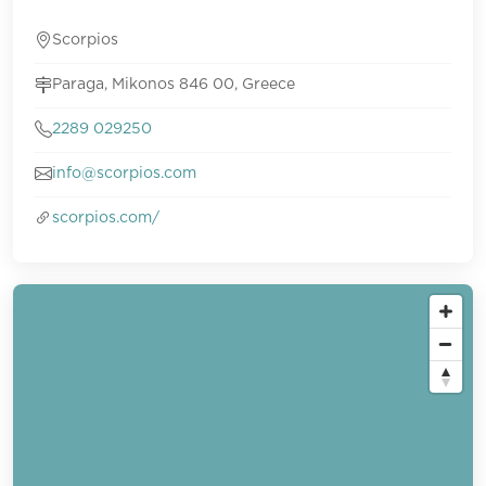
Scorpios
Paraga, Mikonos 846 00, Greece
2289 029250
info@scorpios.com
scorpios.com/