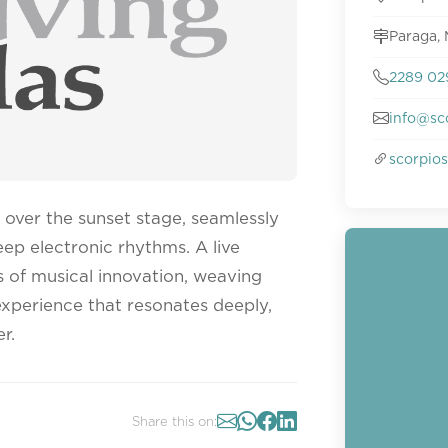
Paraga,
2289 02
info@sc
scorpio
over the sunset stage, seamlessly
ep electronic rhythms. A live
 of musical innovation, weaving
experience that resonates deeply,
r.
Share this on: