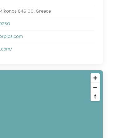
 Mikonos 846 00, Greece
9250
orpios.com
s.com/