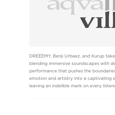
DRĖĖĖMY, Benji Urbaez, and Kurup take 
blending immersive soundscapes with de
performance that pushes the boundaries
emotion and artistry into a captivating 
leaving an indelible mark on every listene