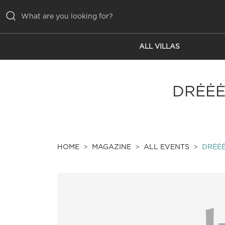
ALL VILLAS
ALL VILLAS
INSPIRATIONS
DRĖĖĖ
EMOTIONS
SERVICES
MAGAZINE
HOME
MAGAZINE
ALL EVENTS
DRĖĖĖ