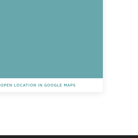
OPEN LOCATION IN GOOGLE MAPS
L EVENTS