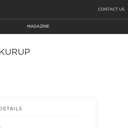
CONTACT US
MAGAZINE
 KURUP
DETAILS
s