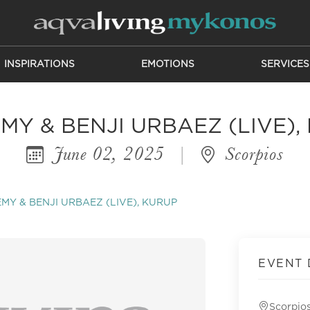
INSPIRATIONS
EMOTIONS
SERVICES
MY & BENJI URBAEZ (LIVE),
June 02, 2025
|
Scorpios
MY & BENJI URBAEZ (LIVE), KURUP
EVENT 
Scorpio